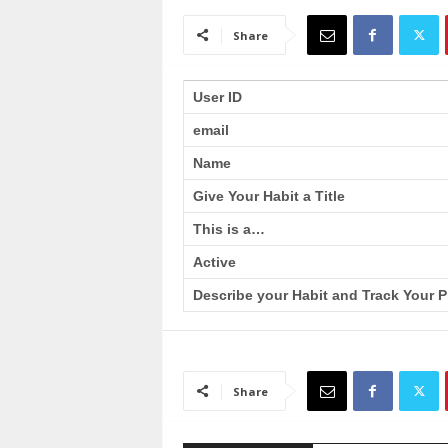
a
i
Share
n
T
r
User ID
a
email
i
n
Name
i
n
Give Your Habit a Title
g
This is a…
Active
Describe your Habit and Track Your P
Share