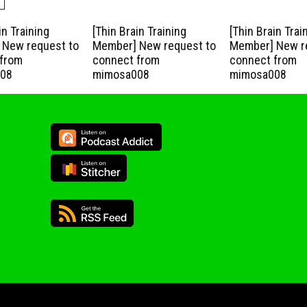
in Training
[Thin Brain Training
[Thin Brain Trai
New request to
Member] New request to
Member] New r
from
connect from
connect from
08
mimosa008
mimosa008