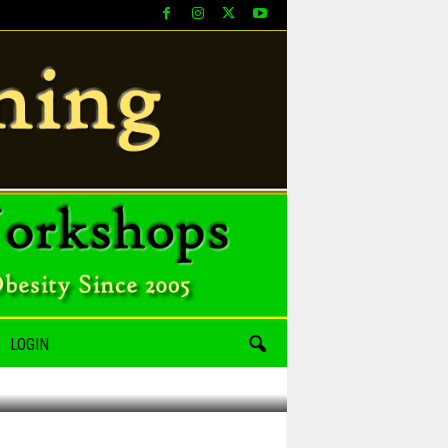
LOGIN