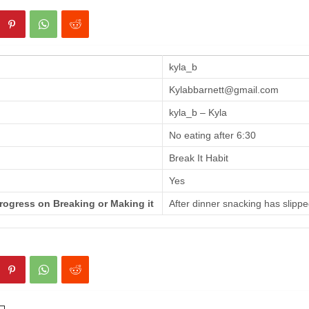
kyla_b
Kylabbarnett@gmail.com
kyla_b – Kyla
No eating after 6:30
Break It Habit
Yes
rogress on Breaking or Making it
After dinner snacking has slippe