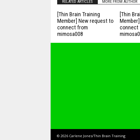
RELATED ARTICLES
MORE FROM AUTHOR
[Thin Brain Training
[Thin Bra
Member] New request to
Member] 
connect from
connect 
mimosa008
mimosa0
© 2026 Carlene Jones/Thin Brain Training