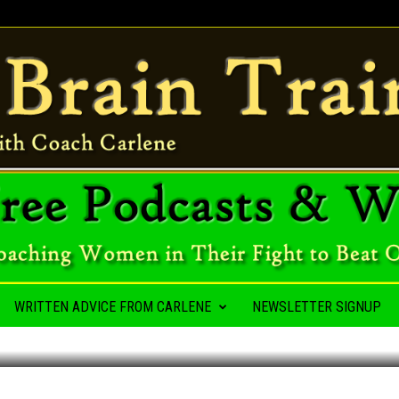
A HABIT
WRITTEN ADVICE FROM CARLENE
NEWSLETTER SIGNUP