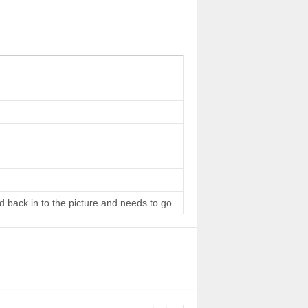
d back in to the picture and needs to go.