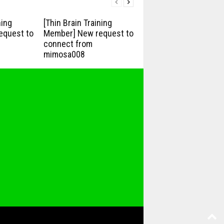
ning
[Thin Brain Training
equest to
Member] New request to
connect from
mimosa008