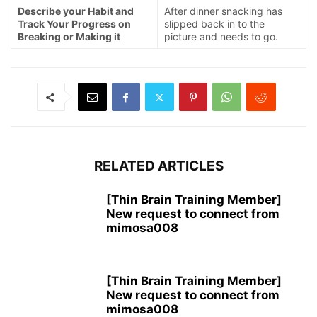
Describe your Habit and
After dinner snacking has
Track Your Progress on
slipped back in to the
Breaking or Making it
picture and needs to go.
RELATED ARTICLES
[Thin Brain Training Member]
New request to connect from
mimosa008
[Thin Brain Training Member]
New request to connect from
mimosa008