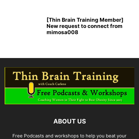
[Thin Brain Training Member]
New request to connect from
mimosa008
ABOUT US
Free Podcasts and workshops to help you beat your