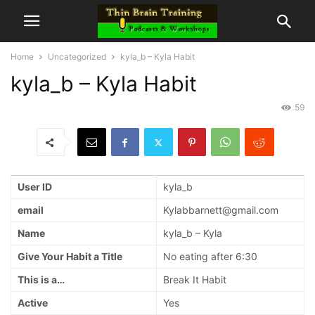
Home
Uncategorized
kyla_b – Kyla Habit
kyla_b – Kyla Habit
59
User ID
kyla_b
email
Kylabbarnett@gmail.com
Name
kyla_b – Kyla
Give Your Habit a Title
No eating after 6:30
This is a…
Break It Habit
Active
Yes