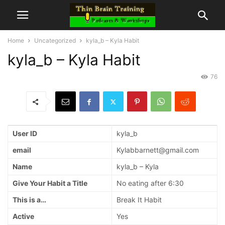
Home
Uncategorized
kyla_b – Kyla Habit
kyla_b – Kyla Habit
76
User ID
kyla_b
email
Kylabbarnett@gmail.com
Name
kyla_b – Kyla
Give Your Habit a Title
No eating after 6:30
This is a…
Break It Habit
Active
Yes