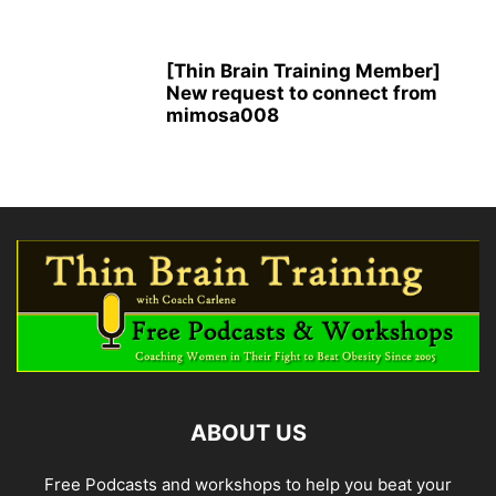
[Thin Brain Training Member]
New request to connect from
mimosa008
ABOUT US
Free Podcasts and workshops to help you beat your