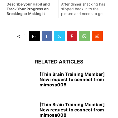
Describe your Habit and
After dinner snacking has
Track Your Progress on
slipped back in to the
Breaking or Making it
picture and needs to go.
RELATED ARTICLES
[Thin Brain Training Member]
New request to connect from
mimosa008
[Thin Brain Training Member]
New request to connect from
mimosa008