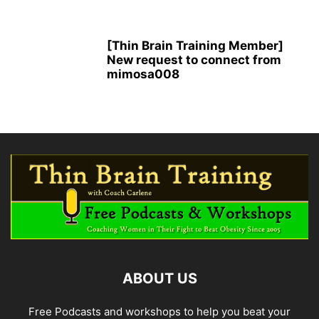
[Thin Brain Training Member]
New request to connect from
mimosa008
ABOUT US
Free Podcasts and workshops to help you beat your