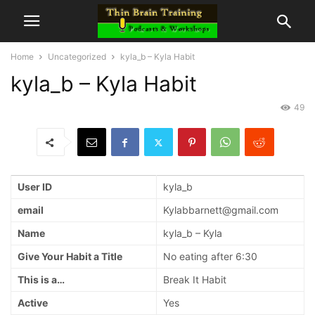
Home
Uncategorized
kyla_b – Kyla Habit
kyla_b – Kyla Habit
49
User ID
kyla_b
email
Kylabbarnett@gmail.com
Name
kyla_b – Kyla
Give Your Habit a Title
No eating after 6:30
This is a…
Break It Habit
Active
Yes