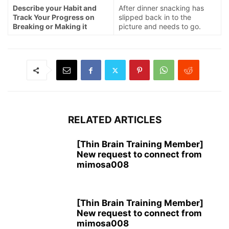
Describe your Habit and
After dinner snacking has
Track Your Progress on
slipped back in to the
Breaking or Making it
picture and needs to go.
RELATED ARTICLES
[Thin Brain Training Member]
New request to connect from
mimosa008
[Thin Brain Training Member]
New request to connect from
mimosa008