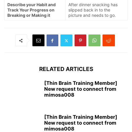
Describe your Habit and
After dinner snacking has
Track Your Progress on
slipped back in to the
Breaking or Making it
picture and needs to go.
RELATED ARTICLES
[Thin Brain Training Member]
New request to connect from
mimosa008
[Thin Brain Training Member]
New request to connect from
mimosa008