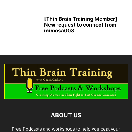
[Thin Brain Training Member]
New request to connect from
mimosa008
ABOUT US
Free Podcasts and workshops to help you beat your