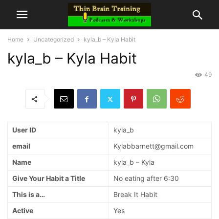
Home
Uncategorized
kyla_b – Kyla Habit
kyla_b – Kyla Habit
49
User ID
kyla_b
email
Kylabbarnett@gmail.com
Name
kyla_b – Kyla
Give Your Habit a Title
No eating after 6:30
This is a…
Break It Habit
Active
Yes