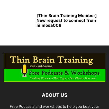
[Thin Brain Training Member]
New request to connect from
mimosa008
ABOUT US
Free Podcasts and workshops to help you beat your