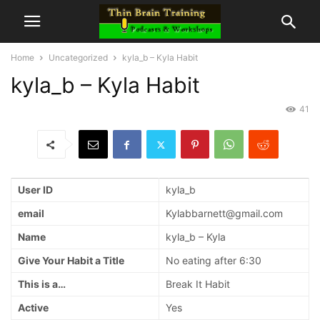
Home
Uncategorized
kyla_b – Kyla Habit
kyla_b – Kyla Habit
41
User ID
kyla_b
email
Kylabbarnett@gmail.com
Name
kyla_b – Kyla
Give Your Habit a Title
No eating after 6:30
This is a…
Break It Habit
Active
Yes