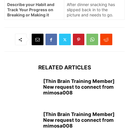
Describe your Habit and
After dinner snacking has
Track Your Progress on
slipped back in to the
Breaking or Making it
picture and needs to go.
RELATED ARTICLES
[Thin Brain Training Member]
New request to connect from
mimosa008
[Thin Brain Training Member]
New request to connect from
mimosa008