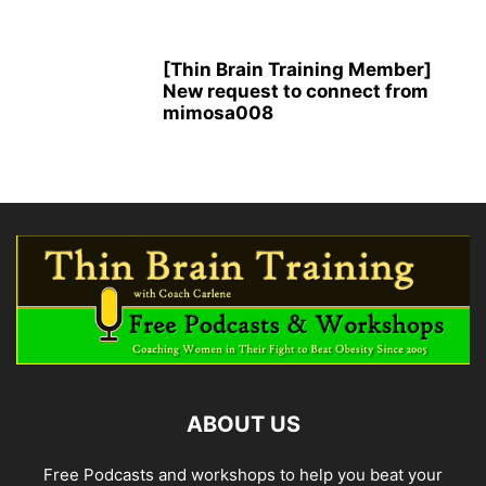
[Thin Brain Training Member]
New request to connect from
mimosa008
ABOUT US
Free Podcasts and workshops to help you beat your