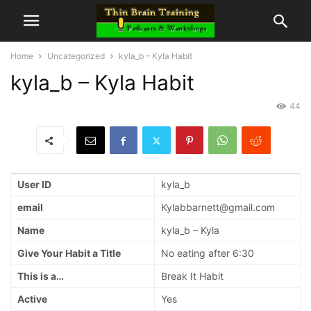
Home
Uncategorized
kyla_b – Kyla Habit
kyla_b – Kyla Habit
44
User ID
kyla_b
email
Kylabbarnett@gmail.com
Name
kyla_b – Kyla
Give Your Habit a Title
No eating after 6:30
This is a…
Break It Habit
Active
Yes