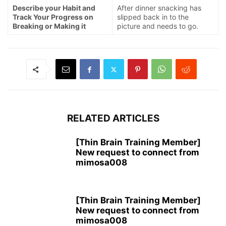
Describe your Habit and
After dinner snacking has
Track Your Progress on
slipped back in to the
Breaking or Making it
picture and needs to go.
RELATED ARTICLES
[Thin Brain Training Member]
New request to connect from
mimosa008
[Thin Brain Training Member]
New request to connect from
mimosa008