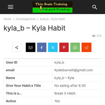
Home
Uncategorized
kyla_b – Kyla Habit
kyla_b – Kyla Habit
312
User ID
kyla_b
email
Kylabbarnett@gmail.com
Name
kyla_b – Kyla
Give Your Habit a Title
No eating after 6:30
This is a…
Break It Habit
Active
Yes