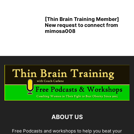
[Thin Brain Training Member]
New request to connect from
mimosa008
ABOUT US
Free Podcasts and workshops to help you beat your