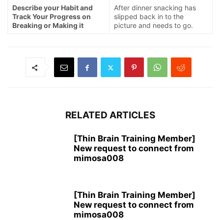
Describe your Habit and
After dinner snacking has
Track Your Progress on
slipped back in to the
Breaking or Making it
picture and needs to go.
RELATED ARTICLES
[Thin Brain Training Member]
New request to connect from
mimosa008
[Thin Brain Training Member]
New request to connect from
mimosa008