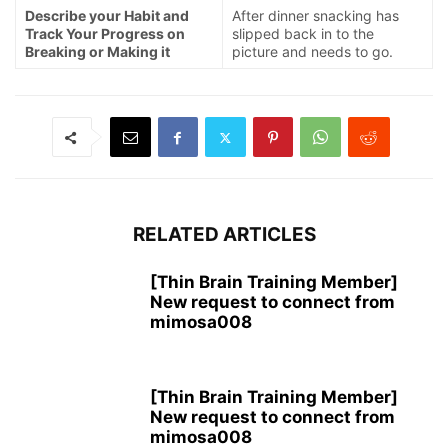
Describe your Habit and
After dinner snacking has
Track Your Progress on
slipped back in to the
Breaking or Making it
picture and needs to go.
RELATED ARTICLES
[Thin Brain Training Member]
New request to connect from
mimosa008
[Thin Brain Training Member]
New request to connect from
mimosa008