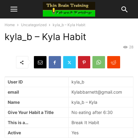
Home
Uncategorized
kyla_b – Kyla Habit
kyla_b – Kyla Habit
28
User ID
kyla_b
email
Kylabbarnett@gmail.com
Name
kyla_b – Kyla
Give Your Habit a Title
No eating after 6:30
This is a…
Break It Habit
Active
Yes