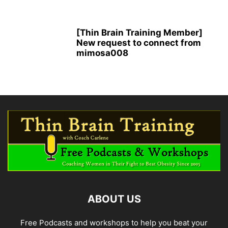
[Thin Brain Training Member]
New request to connect from
mimosa008
ABOUT US
Free Podcasts and workshops to help you beat your