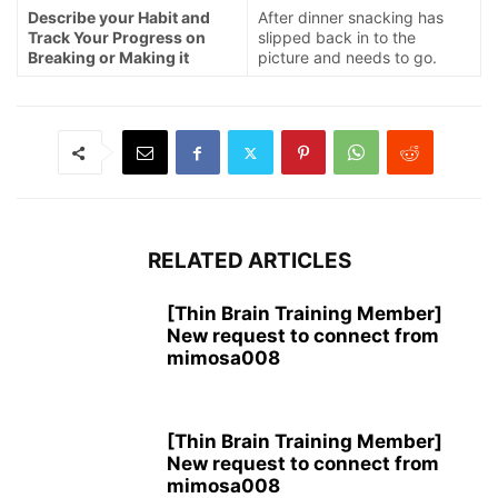
Describe your Habit and
After dinner snacking has
Track Your Progress on
slipped back in to the
Breaking or Making it
picture and needs to go.
RELATED ARTICLES
[Thin Brain Training Member]
New request to connect from
mimosa008
[Thin Brain Training Member]
New request to connect from
mimosa008