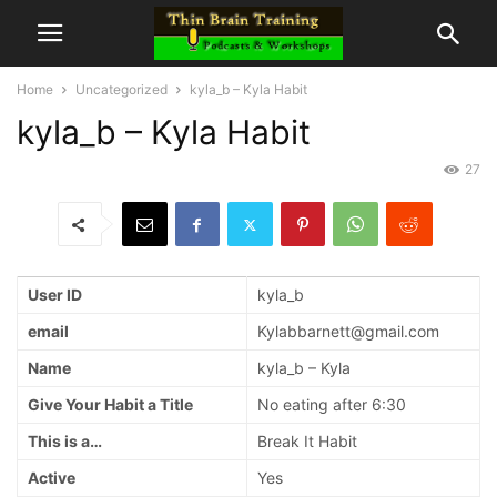
Home
Uncategorized
kyla_b – Kyla Habit
kyla_b – Kyla Habit
27
User ID
kyla_b
email
Kylabbarnett@gmail.com
Name
kyla_b – Kyla
Give Your Habit a Title
No eating after 6:30
This is a…
Break It Habit
Active
Yes