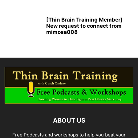
[Thin Brain Training Member]
New request to connect from
mimosa008
ABOUT US
Free Podcasts and workshops to help you beat your