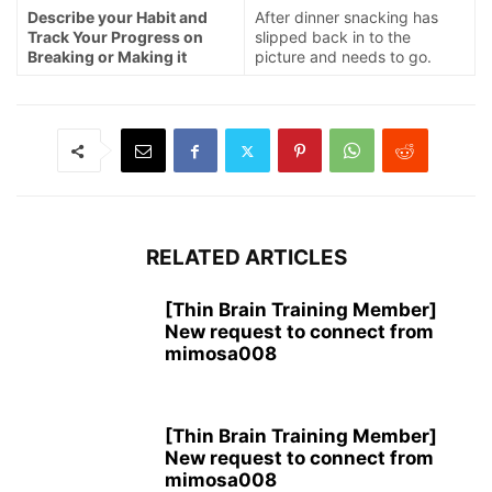
Describe your Habit and
After dinner snacking has
Track Your Progress on
slipped back in to the
Breaking or Making it
picture and needs to go.
RELATED ARTICLES
[Thin Brain Training Member]
New request to connect from
mimosa008
[Thin Brain Training Member]
New request to connect from
mimosa008