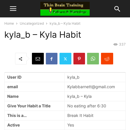
Home
Uncategorized
kyla_b – Kyla Habit
kyla_b – Kyla Habit
337
User ID
kyla_b
email
Kylabbarnett@gmail.com
Name
kyla_b – Kyla
Give Your Habit a Title
No eating after 6:30
This is a…
Break It Habit
Active
Yes