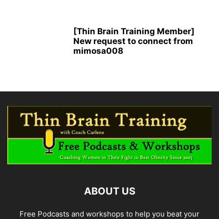
[Thin Brain Training Member]
New request to connect from
mimosa008
ABOUT US
Free Podcasts and workshops to help you beat your