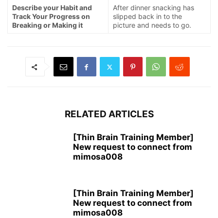
Describe your Habit and
After dinner snacking has
Track Your Progress on
slipped back in to the
Breaking or Making it
picture and needs to go.
RELATED ARTICLES
[Thin Brain Training Member]
New request to connect from
mimosa008
[Thin Brain Training Member]
New request to connect from
mimosa008