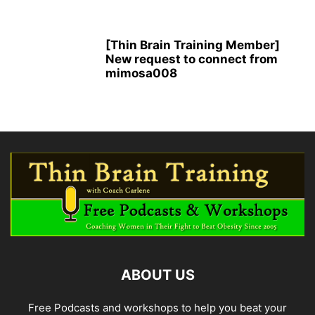
[Thin Brain Training Member]
New request to connect from
mimosa008
ABOUT US
Free Podcasts and workshops to help you beat your