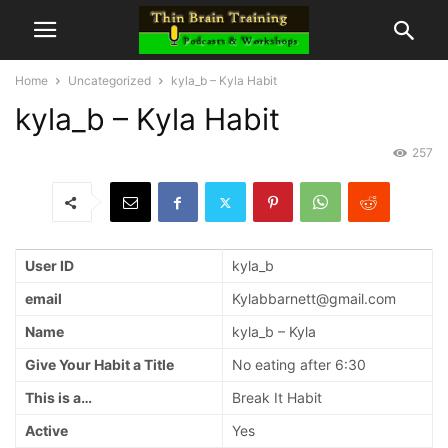
Home
Uncategorized
kyla_b – Kyla Habit
kyla_b – Kyla Habit
257
User ID
kyla_b
email
Kylabbarnett@gmail.com
Name
kyla_b – Kyla
Give Your Habit a Title
No eating after 6:30
This is a…
Break It Habit
Active
Yes