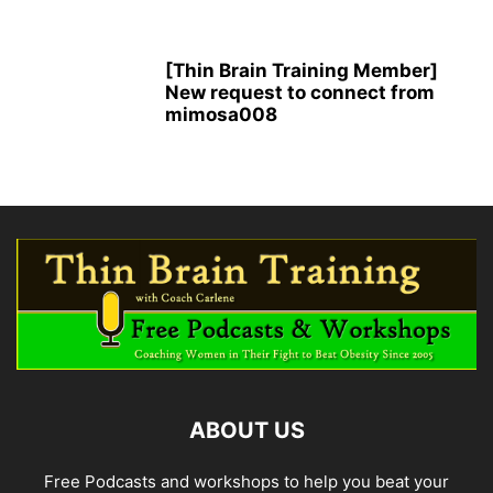
[Thin Brain Training Member]
New request to connect from
mimosa008
ABOUT US
Free Podcasts and workshops to help you beat your