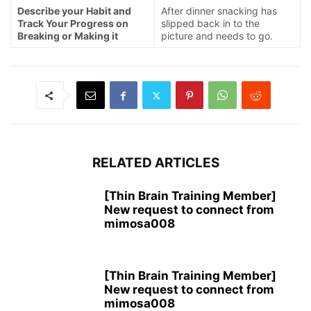
Describe your Habit and
After dinner snacking has
Track Your Progress on
slipped back in to the
Breaking or Making it
picture and needs to go.
RELATED ARTICLES
[Thin Brain Training Member]
New request to connect from
mimosa008
[Thin Brain Training Member]
New request to connect from
mimosa008