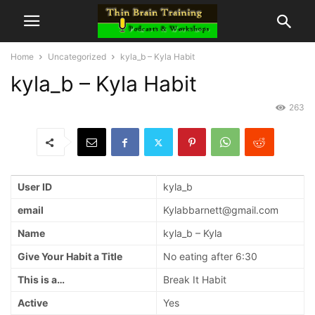
Home
Uncategorized
kyla_b – Kyla Habit
kyla_b – Kyla Habit
263
User ID
kyla_b
email
Kylabbarnett@gmail.com
Name
kyla_b – Kyla
Give Your Habit a Title
No eating after 6:30
This is a…
Break It Habit
Active
Yes