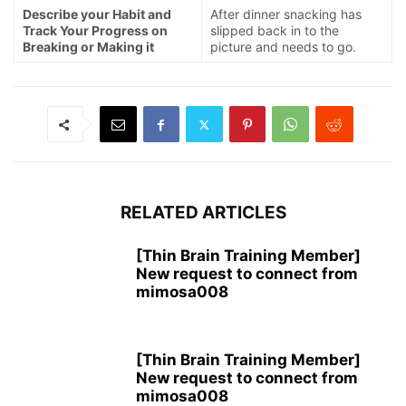
Describe your Habit and
After dinner snacking has
Track Your Progress on
slipped back in to the
Breaking or Making it
picture and needs to go.
RELATED ARTICLES
[Thin Brain Training Member]
New request to connect from
mimosa008
[Thin Brain Training Member]
New request to connect from
mimosa008