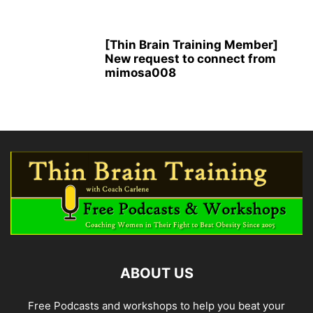
[Thin Brain Training Member]
New request to connect from
mimosa008
ABOUT US
Free Podcasts and workshops to help you beat your