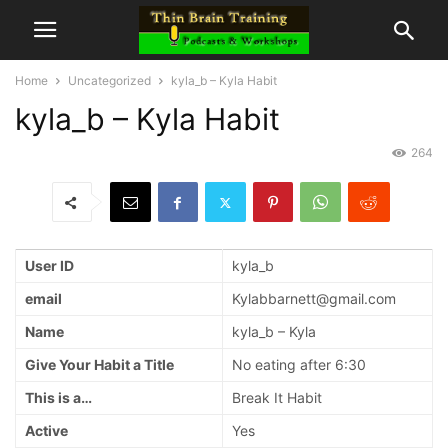
Home
Uncategorized
kyla_b – Kyla Habit
kyla_b – Kyla Habit
264
User ID
kyla_b
email
Kylabbarnett@gmail.com
Name
kyla_b – Kyla
Give Your Habit a Title
No eating after 6:30
This is a…
Break It Habit
Active
Yes