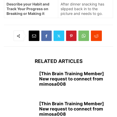
Describe your Habit and
After dinner snacking has
Track Your Progress on
slipped back in to the
Breaking or Making it
picture and needs to go.
RELATED ARTICLES
[Thin Brain Training Member]
New request to connect from
mimosa008
[Thin Brain Training Member]
New request to connect from
mimosa008