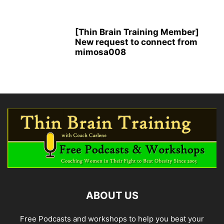
[Thin Brain Training Member]
New request to connect from
mimosa008
ABOUT US
Free Podcasts and workshops to help you beat your