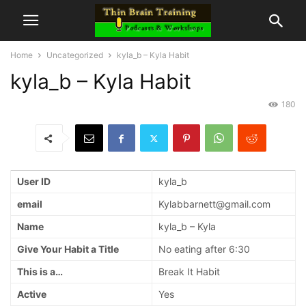
Home
Uncategorized
kyla_b – Kyla Habit
kyla_b – Kyla Habit
180
User ID
kyla_b
email
Kylabbarnett@gmail.com
Name
kyla_b – Kyla
Give Your Habit a Title
No eating after 6:30
This is a…
Break It Habit
Active
Yes