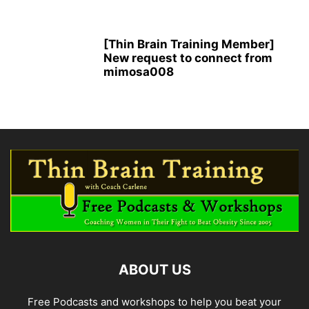
[Thin Brain Training Member]
New request to connect from
mimosa008
ABOUT US
Free Podcasts and workshops to help you beat your