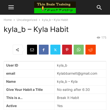
Home
Uncategorized
kyla_b – Kyla Habit
kyla_b – Kyla Habit
175
User ID
kyla_b
email
Kylabbarnett@gmail.com
Name
kyla_b – Kyla
Give Your Habit a Title
No eating after 6:30
This is a…
Break It Habit
Active
Yes