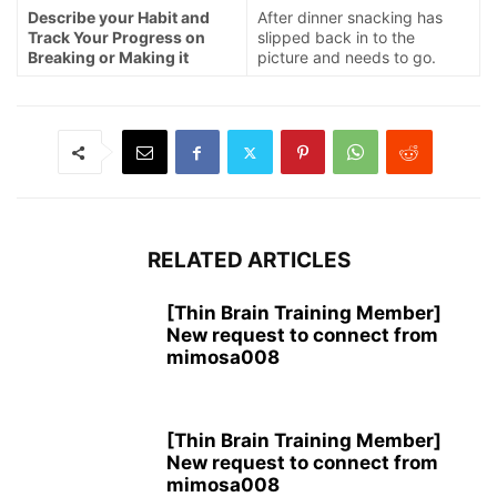
Describe your Habit and
After dinner snacking has
Track Your Progress on
slipped back in to the
Breaking or Making it
picture and needs to go.
RELATED ARTICLES
[Thin Brain Training Member]
New request to connect from
mimosa008
[Thin Brain Training Member]
New request to connect from
mimosa008