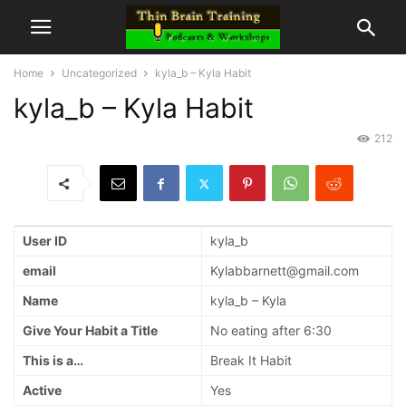
Home
Uncategorized
kyla_b – Kyla Habit
kyla_b – Kyla Habit
212
User ID
kyla_b
email
Kylabbarnett@gmail.com
Name
kyla_b – Kyla
Give Your Habit a Title
No eating after 6:30
This is a…
Break It Habit
Active
Yes