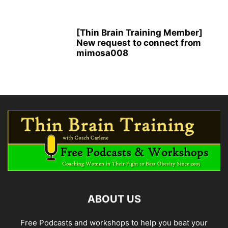
[Thin Brain Training Member]
New request to connect from
mimosa008
ABOUT US
Free Podcasts and workshops to help you beat your