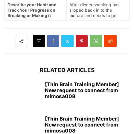
Describe your Habit and
After dinner snacking has
Track Your Progress on
slipped back in to the
Breaking or Making it
picture and needs to go.
RELATED ARTICLES
[Thin Brain Training Member]
New request to connect from
mimosa008
[Thin Brain Training Member]
New request to connect from
mimosa008