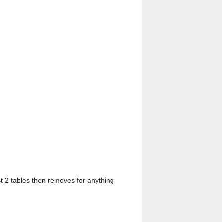
rst 2 tables then removes for anything