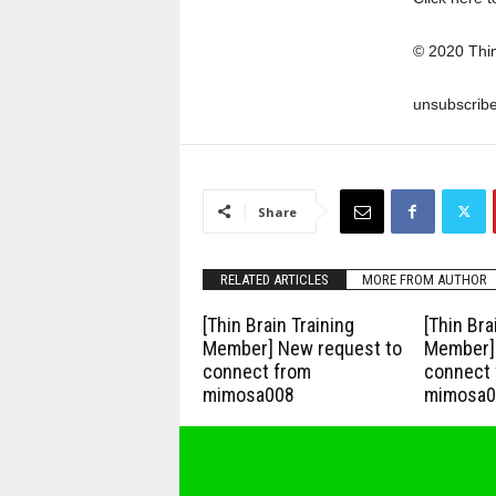
© 2020 Thi
unsubscrib
Share
RELATED ARTICLES
MORE FROM AUTHOR
[Thin Brain Training
[Thin Bra
Member] New request to
Member] 
connect from
connect 
mimosa008
mimosa0