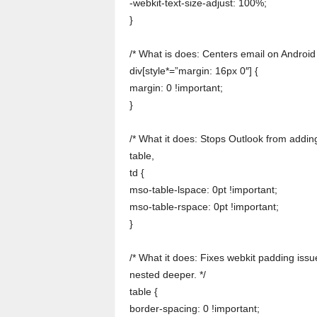
-webkit-text-size-adjust: 100%;
}
/* What is does: Centers email on Android 
div[style*=”margin: 16px 0″] {
margin: 0 !important;
}
/* What it does: Stops Outlook from adding
table,
td {
mso-table-lspace: 0pt !important;
mso-table-rspace: 0pt !important;
}
/* What it does: Fixes webkit padding issue
nested deeper. */
table {
border-spacing: 0 !important;