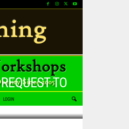
 REQUEST TO
LOGIN