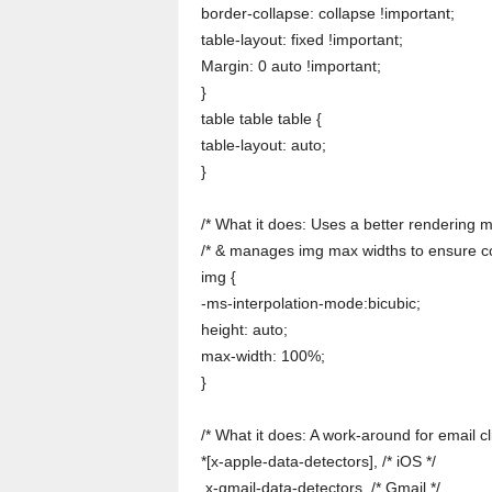
border-collapse: collapse !important;
table-layout: fixed !important;
Margin: 0 auto !important;
}
table table table {
table-layout: auto;
}
/* What it does: Uses a better rendering m
/* & manages img max widths to ensure co
img {
-ms-interpolation-mode:bicubic;
height: auto;
max-width: 100%;
}
/* What it does: A work-around for email cli
*[x-apple-data-detectors], /* iOS */
.x-gmail-data-detectors, /* Gmail */