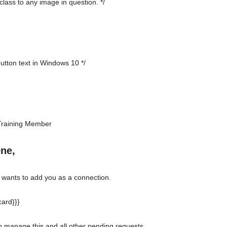
class to any image in question. */
button text in Windows 10 */
Training Member
ene,
ants to add you as a connection.
ard}}}
to manage this and all other pending requests.