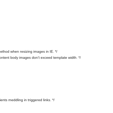
ethod when resizing images in IE. */
ntent body images don’t exceed template width. */
ents meddling in triggered links. */