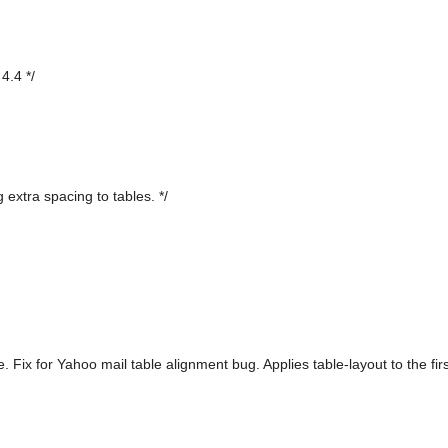
4.4 */
 extra spacing to tables. */
. Fix for Yahoo mail table alignment bug. Applies table-layout to the fi