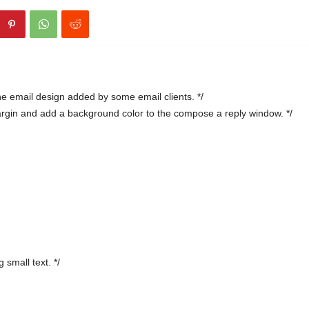
e email design added by some email clients. */
argin and add a background color to the compose a reply window. */
 small text. */