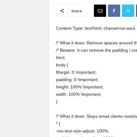
a
i
Share
n
T
r
Content-Type: text/html; charset=us-ascii
a
i
/* What it does: Remove spaces around th
n
/* Beware: It can remove the padding / m
i
html,
n
body {
g
Margin: 0 !important;
padding: 0 !important;
height: 100% !important;
width: 100% !important;
}
/* What it does: Stops email clients resizing
* {
-ms-text-size-adjust: 100%;