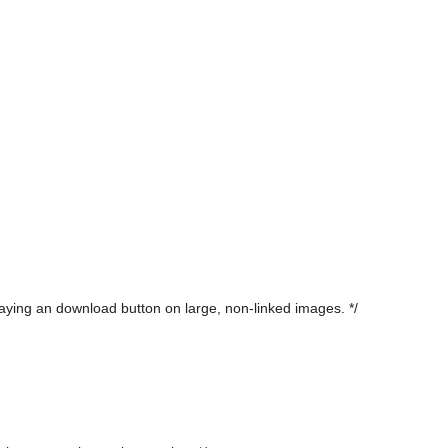
laying an download button on large, non-linked images. */