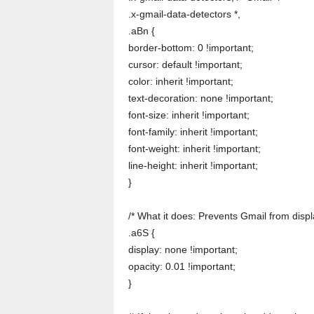
.x-gmail-data-detectors *,
.aBn {
border-bottom: 0 !important;
cursor: default !important;
color: inherit !important;
text-decoration: none !important;
font-size: inherit !important;
font-family: inherit !important;
font-weight: inherit !important;
line-height: inherit !important;
}
/* What it does: Prevents Gmail from disp
.a6S {
display: none !important;
opacity: 0.01 !important;
}