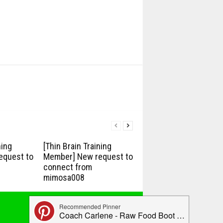
ning
[Thin Brain Training
equest to
Member] New request to
connect from
mimosa008