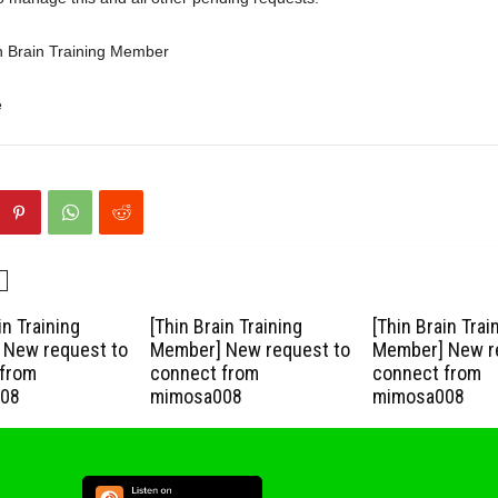
n Brain Training Member
e
in Training
[Thin Brain Training
[Thin Brain Trai
New request to
Member] New request to
Member] New r
from
connect from
connect from
08
mimosa008
mimosa008