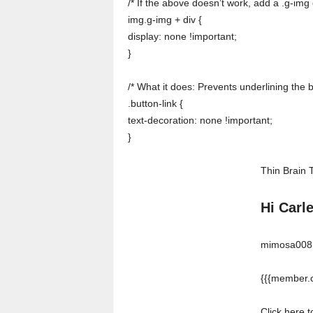
/* If the above doesn’t work, add a .g-img 
img.g-img + div {
display: none !important;
}
/* What it does: Prevents underlining the 
.button-link {
text-decoration: none !important;
}
Thin Brain 
Hi Carl
mimosa008 w
{{{member.c
Click here 