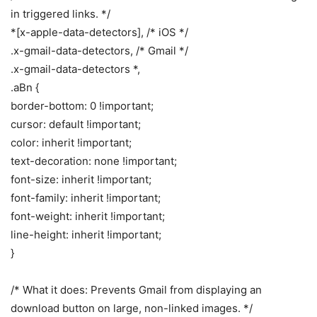
in triggered links. */
*[x-apple-data-detectors], /* iOS */
.x-gmail-data-detectors, /* Gmail */
.x-gmail-data-detectors *,
.aBn {
border-bottom: 0 !important;
cursor: default !important;
color: inherit !important;
text-decoration: none !important;
font-size: inherit !important;
font-family: inherit !important;
font-weight: inherit !important;
line-height: inherit !important;
}
/* What it does: Prevents Gmail from displaying an
download button on large, non-linked images. */