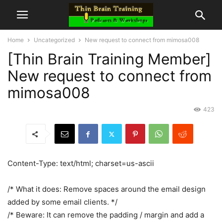
Home
Uncategorized
New request to connect from mimosa008
[Thin Brain Training Member]
New request to connect from
mimosa008
423
Content-Type: text/html; charset=us-ascii
/* What it does: Remove spaces around the email design
added by some email clients. */
/* Beware: It can remove the padding / margin and add a