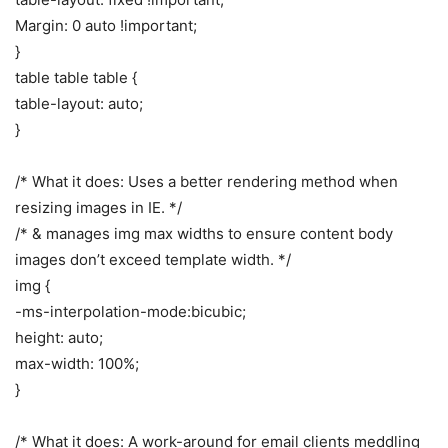
Margin: 0 auto !important;
}
table table table {
table-layout: auto;
}
/* What it does: Uses a better rendering method when
resizing images in IE. */
/* & manages img max widths to ensure content body
images don’t exceed template width. */
img {
-ms-interpolation-mode:bicubic;
height: auto;
max-width: 100%;
}
/* What it does: A work-around for email clients meddling