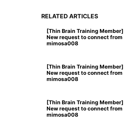
RELATED ARTICLES
[Thin Brain Training Member]
New request to connect from
mimosa008
[Thin Brain Training Member]
New request to connect from
mimosa008
[Thin Brain Training Member]
New request to connect from
mimosa008