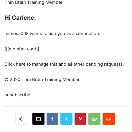
Thin Brain Training Member
Hi Carlene,
mimosa008 wants to add you as a connection.
{{{member.card}}}
Click here to manage this and all other pending requests.
© 2020 Thin Brain Training Member
unsubscribe