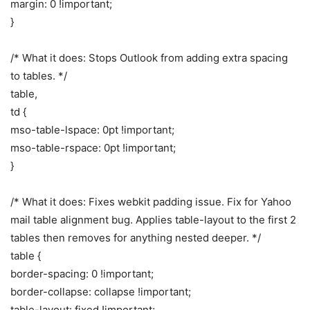
margin: 0 !important;
}
/* What it does: Stops Outlook from adding extra spacing
to tables. */
table,
td {
mso-table-lspace: 0pt !important;
mso-table-rspace: 0pt !important;
}
/* What it does: Fixes webkit padding issue. Fix for Yahoo
mail table alignment bug. Applies table-layout to the first 2
tables then removes for anything nested deeper. */
table {
border-spacing: 0 !important;
border-collapse: collapse !important;
table-layout: fixed !important;