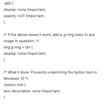
.a6S {
display: none !important;
opacity: 0.01 !important;
}
/* If the above doesn’t work, add a .g-img class to any
image in question. */
img.g-img + div {
display: none !important;
}
/* What it does: Prevents underlining the button text in
Windows 10 */
.button-link {
text-decoration: none !important;
}