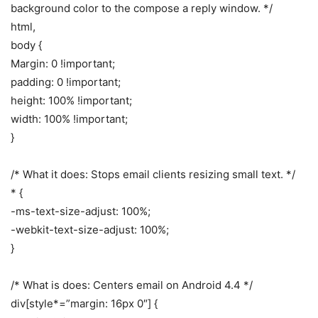
background color to the compose a reply window. */
html,
body {
Margin: 0 !important;
padding: 0 !important;
height: 100% !important;
width: 100% !important;
}
/* What it does: Stops email clients resizing small text. */
* {
-ms-text-size-adjust: 100%;
-webkit-text-size-adjust: 100%;
}
/* What is does: Centers email on Android 4.4 */
div[style*=”margin: 16px 0″] {