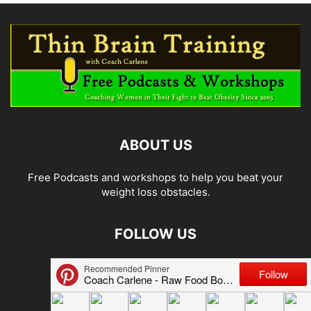
ABOUT US
Free Podcasts and workshops to help you beat your
weight loss obstacles.
FOLLOW US