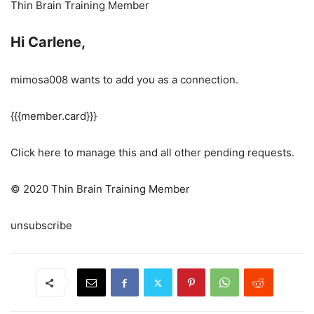
Thin Brain Training Member
Hi Carlene,
mimosa008 wants to add you as a connection.
{{{member.card}}}
Click here to manage this and all other pending requests.
© 2020 Thin Brain Training Member
unsubscribe