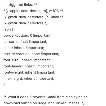
in triggered links. */
*[x-apple-data-detectors], /* iOS */
.x-gmail-data-detectors, /* Gmail */
.x-gmail-data-detectors *,
.aBn {
border-bottom: 0 !important;
cursor: default !important;
color: inherit !important;
text-decoration: none !important;
font-size: inherit !important;
font-family: inherit !important;
font-weight: inherit !important;
line-height: inherit !important;
}
/* What it does: Prevents Gmail from displaying an
download button on large, non-linked images. */