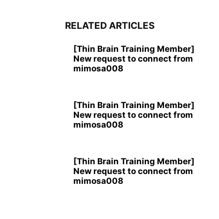
RELATED ARTICLES
[Thin Brain Training Member]
New request to connect from
mimosa008
[Thin Brain Training Member]
New request to connect from
mimosa008
[Thin Brain Training Member]
New request to connect from
mimosa008