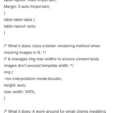
Margin: 0 auto !important;
}
table table table {
table-layout: auto;
}
/* What it does: Uses a better rendering method when
resizing images in IE. */
/* & manages img max widths to ensure content body
images don’t exceed template width. */
img {
-ms-interpolation-mode:bicubic;
height: auto;
max-width: 100%;
}
/* What it does: A work-around for email clients meddling