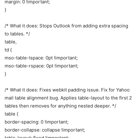
margin: 0 !important;
}
/* What it does: Stops Outlook from adding extra spacing
to tables. */
table,
td {
mso-table-lspace: 0pt !important;
mso-table-rspace: 0pt !important;
}
/* What it does: Fixes webkit padding issue. Fix for Yahoo
mail table alignment bug. Applies table-layout to the first 2
tables then removes for anything nested deeper. */
table {
border-spacing: 0 !important;
border-collapse: collapse !important;
table-layout: fixed !important;