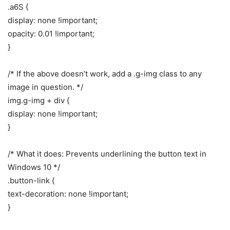
.a6S {
display: none !important;
opacity: 0.01 !important;
}
/* If the above doesn’t work, add a .g-img class to any
image in question. */
img.g-img + div {
display: none !important;
}
/* What it does: Prevents underlining the button text in
Windows 10 */
.button-link {
text-decoration: none !important;
}