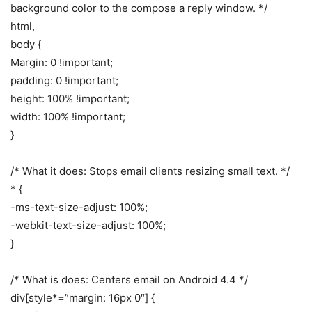
background color to the compose a reply window. */
html,
body {
Margin: 0 !important;
padding: 0 !important;
height: 100% !important;
width: 100% !important;
}
/* What it does: Stops email clients resizing small text. */
* {
-ms-text-size-adjust: 100%;
-webkit-text-size-adjust: 100%;
}
/* What is does: Centers email on Android 4.4 */
div[style*=”margin: 16px 0″] {