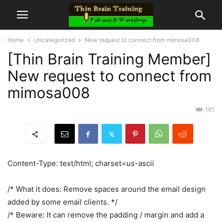
Home
Uncategorized
New request to connect from mimosa008
[Thin Brain Training Member]
New request to connect from
mimosa008
161
Content-Type: text/html; charset=us-ascii
/* What it does: Remove spaces around the email design
added by some email clients. */
/* Beware: It can remove the padding / margin and add a