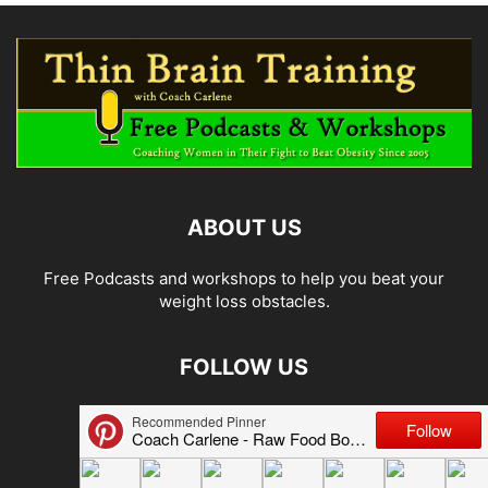
ABOUT US
Free Podcasts and workshops to help you beat your
weight loss obstacles.
FOLLOW US