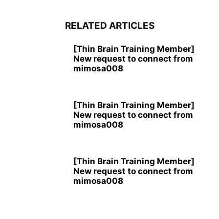
RELATED ARTICLES
[Thin Brain Training Member]
New request to connect from
mimosa008
[Thin Brain Training Member]
New request to connect from
mimosa008
[Thin Brain Training Member]
New request to connect from
mimosa008