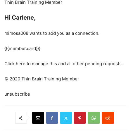
Thin Brain Training Member
Hi Carlene,
mimosa008 wants to add you as a connection.
{{{member.card}}}
Click here to manage this and all other pending requests.
© 2020 Thin Brain Training Member
unsubscribe