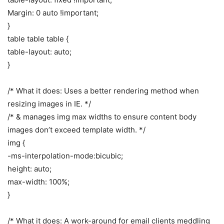
Margin: 0 auto !important;
}
table table table {
table-layout: auto;
}
/* What it does: Uses a better rendering method when
resizing images in IE. */
/* & manages img max widths to ensure content body
images don’t exceed template width. */
img {
-ms-interpolation-mode:bicubic;
height: auto;
max-width: 100%;
}
/* What it does: A work-around for email clients meddling