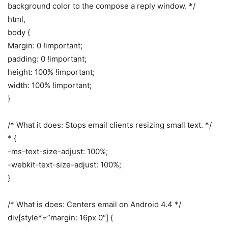
background color to the compose a reply window. */
html,
body {
Margin: 0 !important;
padding: 0 !important;
height: 100% !important;
width: 100% !important;
}
/* What it does: Stops email clients resizing small text. */
* {
-ms-text-size-adjust: 100%;
-webkit-text-size-adjust: 100%;
}
/* What is does: Centers email on Android 4.4 */
div[style*=”margin: 16px 0″] {