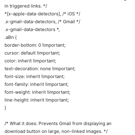
in triggered links. */
*[x-apple-data-detectors], /* iOS */
.x-gmail-data-detectors, /* Gmail */
.x-gmail-data-detectors *,
.aBn {
border-bottom: 0 !important;
cursor: default !important;
color: inherit !important;
text-decoration: none !important;
font-size: inherit !important;
font-family: inherit !important;
font-weight: inherit !important;
line-height: inherit !important;
}
/* What it does: Prevents Gmail from displaying an
download button on large, non-linked images. */