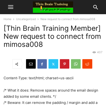
Home
Uncategorized
New request to connect from mimosa008
[Thin Brain Training Member]
New request to connect from
mimosa008
407
Content-Type: text/html; charset=us-ascii
/* What it does: Remove spaces around the email design
added by some email clients. */
/* Beware: It can remove the padding / margin and add a