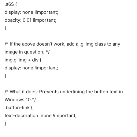
.a6S {
display: none !important;
opacity: 0.01 !important;
}
/* If the above doesn’t work, add a .g-img class to any
image in question. */
img.g-img + div {
display: none !important;
}
/* What it does: Prevents underlining the button text in
Windows 10 */
.button-link {
text-decoration: none !important;
}