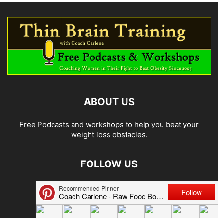
ABOUT US
Free Podcasts and workshops to help you beat your
weight loss obstacles.
FOLLOW US