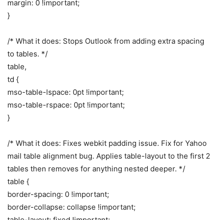
margin: 0 !important;
}
/* What it does: Stops Outlook from adding extra spacing
to tables. */
table,
td {
mso-table-lspace: 0pt !important;
mso-table-rspace: 0pt !important;
}
/* What it does: Fixes webkit padding issue. Fix for Yahoo
mail table alignment bug. Applies table-layout to the first 2
tables then removes for anything nested deeper. */
table {
border-spacing: 0 !important;
border-collapse: collapse !important;
table-layout: fixed !important;