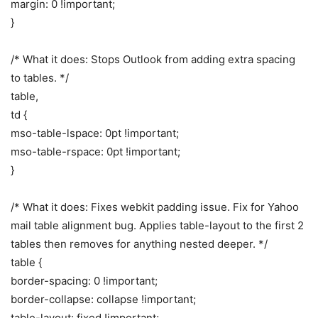
margin: 0 !important;
}
/* What it does: Stops Outlook from adding extra spacing
to tables. */
table,
td {
mso-table-lspace: 0pt !important;
mso-table-rspace: 0pt !important;
}
/* What it does: Fixes webkit padding issue. Fix for Yahoo
mail table alignment bug. Applies table-layout to the first 2
tables then removes for anything nested deeper. */
table {
border-spacing: 0 !important;
border-collapse: collapse !important;
table-layout: fixed !important;