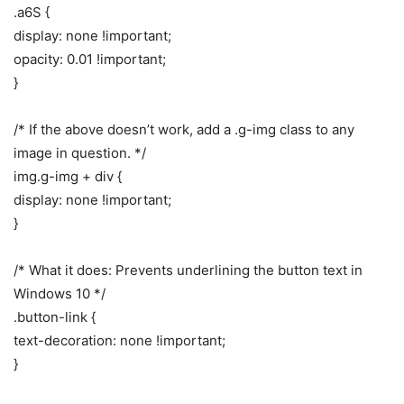
.a6S {
display: none !important;
opacity: 0.01 !important;
}
/* If the above doesn’t work, add a .g-img class to any
image in question. */
img.g-img + div {
display: none !important;
}
/* What it does: Prevents underlining the button text in
Windows 10 */
.button-link {
text-decoration: none !important;
}