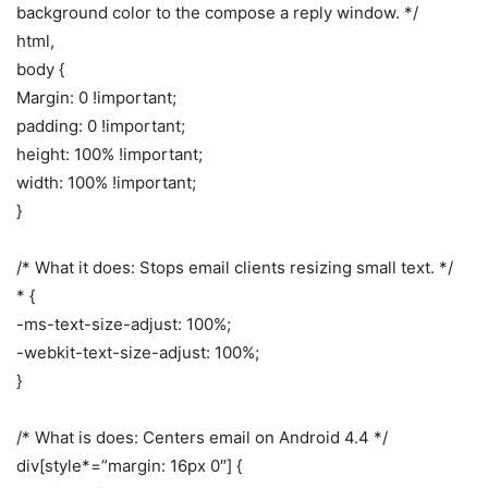
background color to the compose a reply window. */
html,
body {
Margin: 0 !important;
padding: 0 !important;
height: 100% !important;
width: 100% !important;
}
/* What it does: Stops email clients resizing small text. */
* {
-ms-text-size-adjust: 100%;
-webkit-text-size-adjust: 100%;
}
/* What is does: Centers email on Android 4.4 */
div[style*=”margin: 16px 0″] {