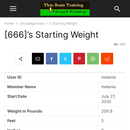
Home
Uncategorized
’s Starting Weight
[666]’s Starting Weight
465
User ID
melanie
Member Name
melanie
Start Date
July 27,
2020
Weight in Pounds
259.8
Feet
5