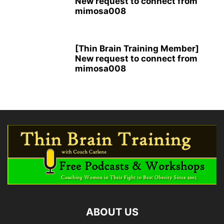
New request to connect from
mimosa008
[Thin Brain Training Member]
New request to connect from
mimosa008
ABOUT US