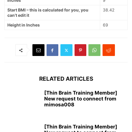
Inches
9
Start BMI – this is calculated for you, you
38.42
can’t edit it
Height in Inches
69
RELATED ARTICLES
[Thin Brain Training Member]
New request to connect from
mimosa008
[Thin Brain Training Member]