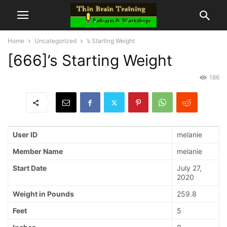
Home
Uncategorized
’s Starting Weight
[666]’s Starting Weight
186
User ID
melanie
Member Name
melanie
Start Date
July 27,
2020
Weight in Pounds
259.8
Feet
5