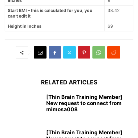
Inches
9
Start BMI – this is calculated for you, you
38.42
can’t edit it
Height in Inches
69
RELATED ARTICLES
[Thin Brain Training Member]
New request to connect from
mimosa008
[Thin Brain Training Member]