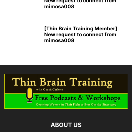
New request to connect from
mimosa008
[Thin Brain Training Member]
New request to connect from
mimosa008
ABOUT US