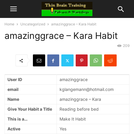
Home
Uncategorized
amazinggrace – Kara Habit
amazinggrace – Kara Habit
209
User ID
amazinggrace
email
kglangemann@hotmail.com
Name
amazinggrace – Kara
Give Your Habit a Title
Reading before bed
This is a…
Make It Habit
Active
Yes