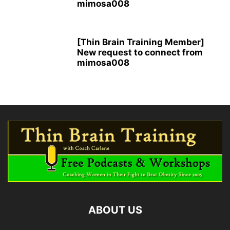
mimosa008
[Thin Brain Training Member]
New request to connect from
mimosa008
ABOUT US