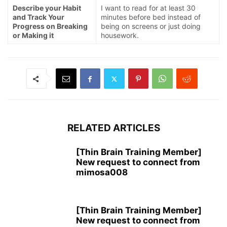
Describe your Habit
I want to read for at least 30
and Track Your
minutes before bed instead of
Progress on Breaking
being on screens or just doing
or Making it
housework.
RELATED ARTICLES
[Thin Brain Training Member]
New request to connect from
mimosa008
[Thin Brain Training Member]
New request to connect from