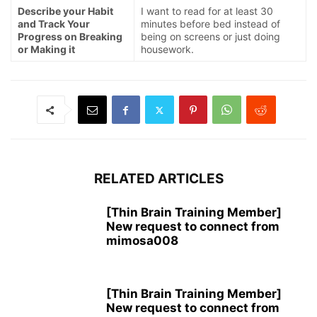
Describe your Habit
I want to read for at least 30
and Track Your
minutes before bed instead of
Progress on Breaking
being on screens or just doing
or Making it
housework.
RELATED ARTICLES
[Thin Brain Training Member]
New request to connect from
mimosa008
[Thin Brain Training Member]
New request to connect from