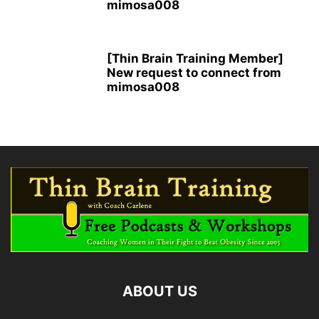
mimosa008
[Thin Brain Training Member]
New request to connect from
mimosa008
ABOUT US