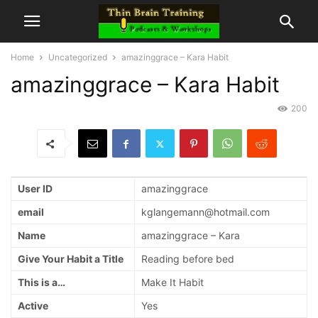
Home
Uncategorized
amazinggrace – Kara Habit
amazinggrace – Kara Habit
200
User ID
amazinggrace
email
kglangemann@hotmail.com
Name
amazinggrace – Kara
Give Your Habit a Title
Reading before bed
This is a…
Make It Habit
Active
Yes