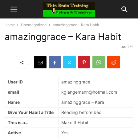
Home
Uncategorized
amazinggrace – Kara Habit
amazinggrace – Kara Habit
175
User ID
amazinggrace
email
kglangemann@hotmail.com
Name
amazinggrace – Kara
Give Your Habit a Title
Reading before bed
This is a…
Make It Habit
Active
Yes