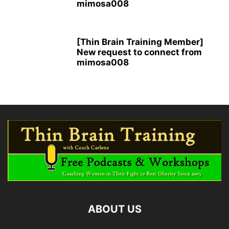
mimosa008
[Thin Brain Training Member]
New request to connect from
mimosa008
ABOUT US