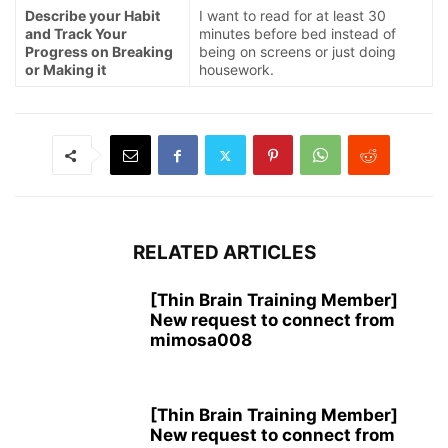
Describe your Habit
I want to read for at least 30
and Track Your
minutes before bed instead of
Progress on Breaking
being on screens or just doing
or Making it
housework.
RELATED ARTICLES
[Thin Brain Training Member]
New request to connect from
mimosa008
[Thin Brain Training Member]
New request to connect from