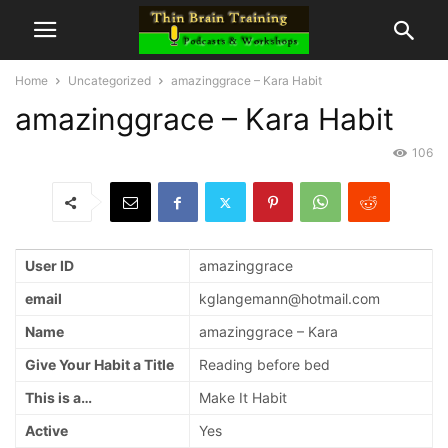
Home
Uncategorized
amazinggrace – Kara Habit
amazinggrace – Kara Habit
106
User ID
amazinggrace
email
kglangemann@hotmail.com
Name
amazinggrace – Kara
Give Your Habit a Title
Reading before bed
This is a…
Make It Habit
Active
Yes