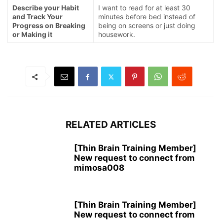
Describe your Habit
I want to read for at least 30
and Track Your
minutes before bed instead of
Progress on Breaking
being on screens or just doing
or Making it
housework.
RELATED ARTICLES
[Thin Brain Training Member]
New request to connect from
mimosa008
[Thin Brain Training Member]
New request to connect from