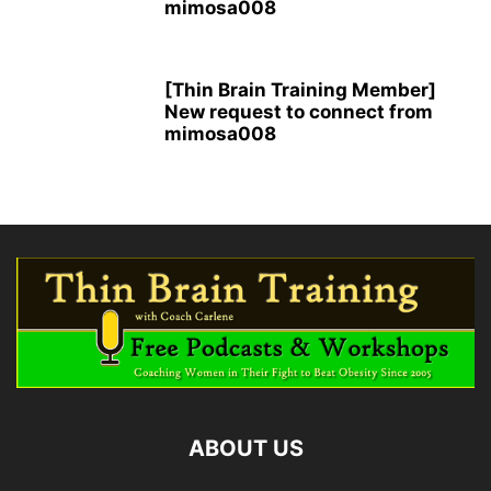
mimosa008
[Thin Brain Training Member]
New request to connect from
mimosa008
ABOUT US