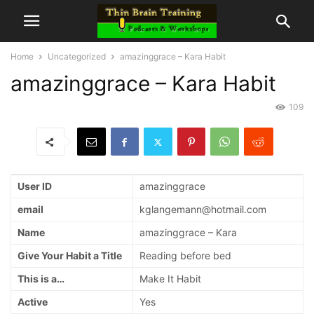
Home
Uncategorized
amazinggrace – Kara Habit
amazinggrace – Kara Habit
109
User ID
amazinggrace
email
kglangemann@hotmail.com
Name
amazinggrace – Kara
Give Your Habit a Title
Reading before bed
This is a…
Make It Habit
Active
Yes