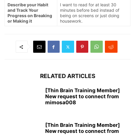
Describe your Habit
I want to read for at least 30
and Track Your
minutes before bed instead of
Progress on Breaking
being on screens or just doing
or Making it
housework.
RELATED ARTICLES
[Thin Brain Training Member]
New request to connect from
mimosa008
[Thin Brain Training Member]
New request to connect from