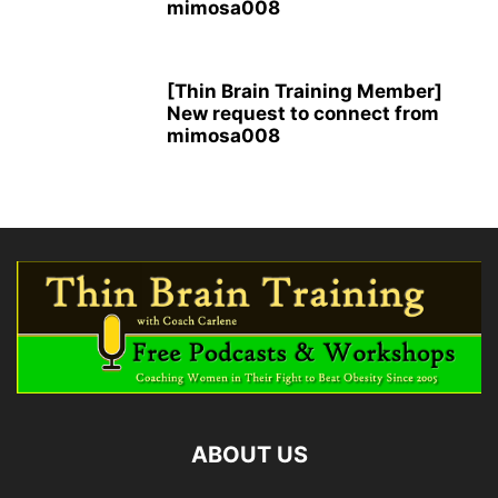
mimosa008
[Thin Brain Training Member]
New request to connect from
mimosa008
ABOUT US