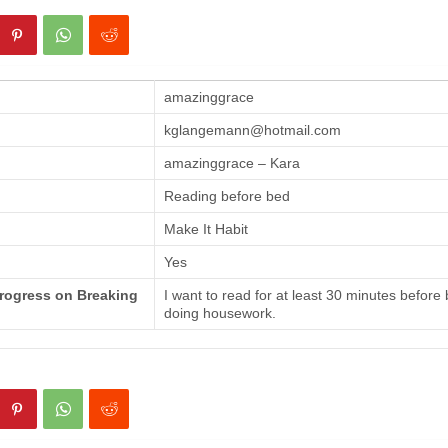
amazinggrace
kglangemann@hotmail.com
amazinggrace – Kara
Reading before bed
Make It Habit
Yes
Progress on Breaking
I want to read for at least 30 minutes before
doing housework.