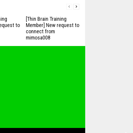
ning
[Thin Brain Training
equest to
Member] New request to
connect from
mimosa008