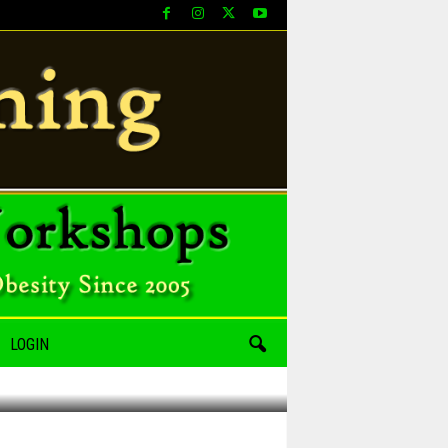
LOGIN