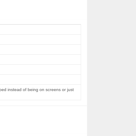
 bed instead of being on screens or just