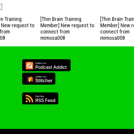
in Training
[Thin Brain Training
[Thin Brain Trai
New request to
Member] New request to
Member] New r
from
connect from
connect from
08
mimosa008
mimosa008