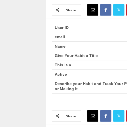
a
i
Share
n
T
r
User ID
a
email
i
n
Name
i
n
Give Your Habit a Title
g
This is a…
Active
Describe your Habit and Track Your 
or Making it
Share