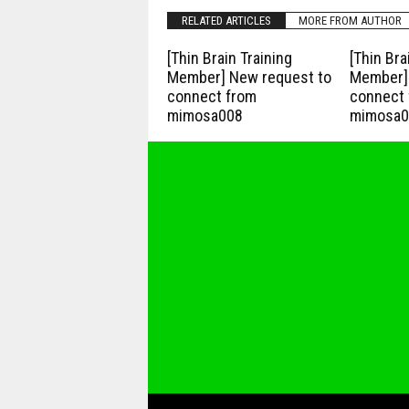
RELATED ARTICLES
MORE FROM AUTHOR
[Thin Brain Training
[Thin Bra
Member] New request to
Member] 
connect from
connect 
mimosa008
mimosa0