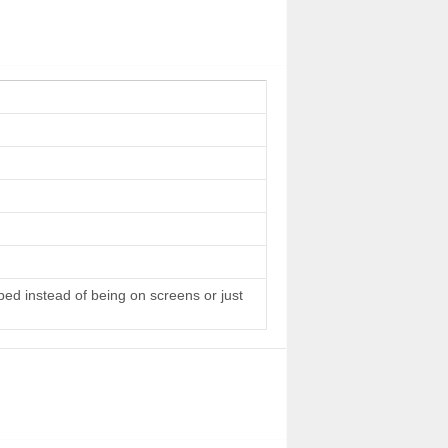
 bed instead of being on screens or just