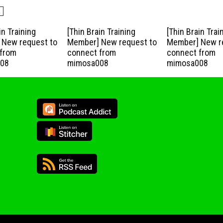
in Training
[Thin Brain Training
[Thin Brain Trai
New request to
Member] New request to
Member] New r
from
connect from
connect from
08
mimosa008
mimosa008