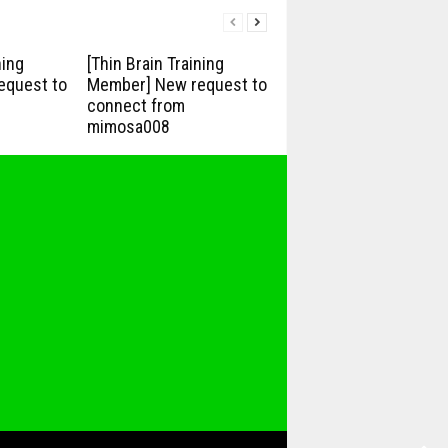
ning
[Thin Brain Training
equest to
Member] New request to
connect from
mimosa008