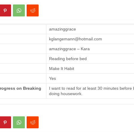
amazinggrace
kglangemann@hotmail.com
amazinggrace – Kara
Reading before bed
Make It Habit
Yes
Progress on Breaking
I want to read for at least 30 minutes before
doing housework.