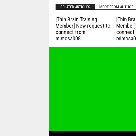
RELATED ARTICLES
MORE FROM AUTHOR
[Thin Brain Training
[Thin Bra
Member] New request to
Member] 
connect from
connect 
mimosa008
mimosa0