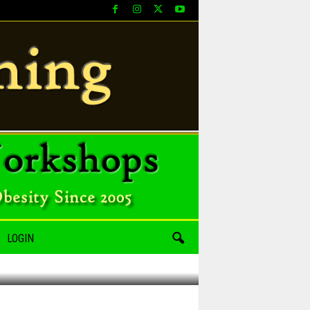
LOGIN