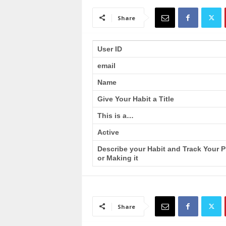
a
i
Share
n
T
r
User ID
a
email
i
n
Name
i
n
Give Your Habit a Title
g
This is a…
Active
Describe your Habit and Track Your 
or Making it
Share