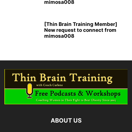
mimosa008
[Thin Brain Training Member]
New request to connect from
mimosa008
ABOUT US