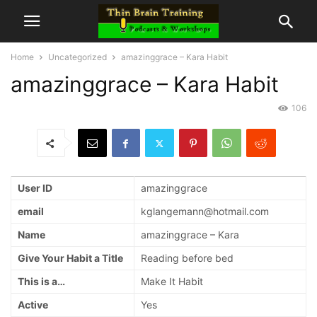
Home
Uncategorized
amazinggrace – Kara Habit
amazinggrace – Kara Habit
106
User ID
amazinggrace
email
kglangemann@hotmail.com
Name
amazinggrace – Kara
Give Your Habit a Title
Reading before bed
This is a…
Make It Habit
Active
Yes