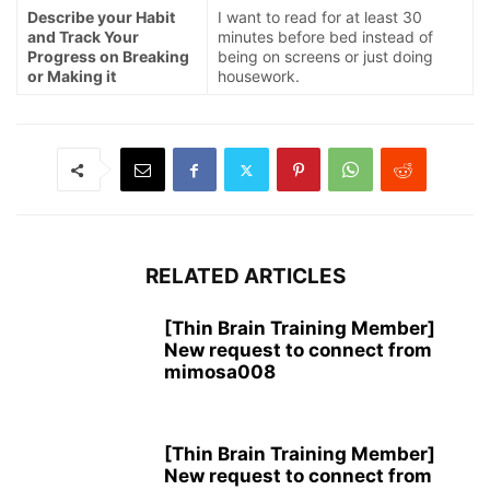
Describe your Habit
I want to read for at least 30
and Track Your
minutes before bed instead of
Progress on Breaking
being on screens or just doing
or Making it
housework.
RELATED ARTICLES
[Thin Brain Training Member]
New request to connect from
mimosa008
[Thin Brain Training Member]
New request to connect from