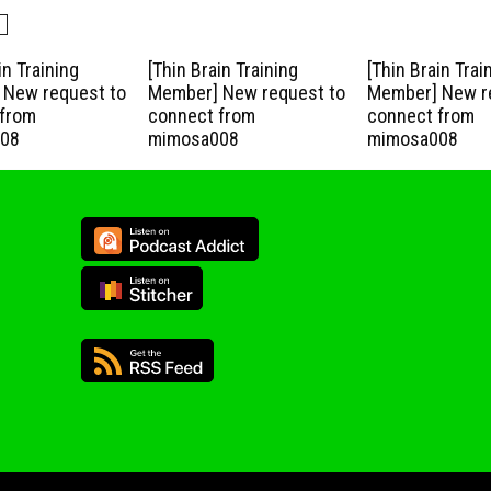
in Training
[Thin Brain Training
[Thin Brain Trai
New request to
Member] New request to
Member] New r
from
connect from
connect from
08
mimosa008
mimosa008