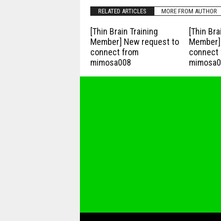
RELATED ARTICLES
MORE FROM AUTHOR
[Thin Brain Training
[Thin Bra
Member] New request to
Member] 
connect from
connect 
mimosa008
mimosa0