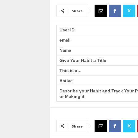
a
i
Share
n
T
r
User ID
a
email
i
n
Name
i
n
Give Your Habit a Title
g
This is a…
Active
Describe your Habit and Track Your 
or Making it
Share