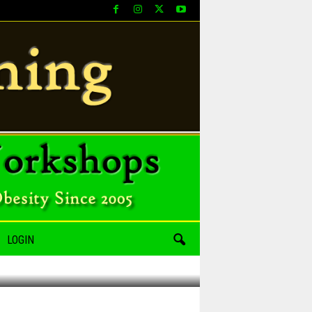
LOGIN