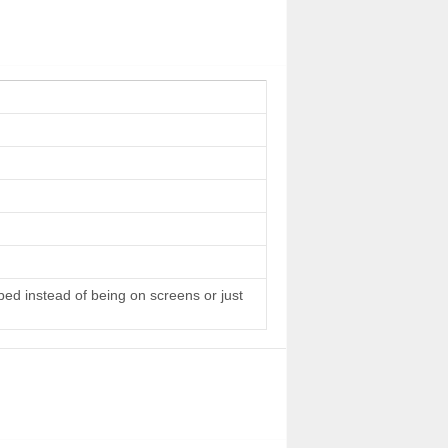
 bed instead of being on screens or just