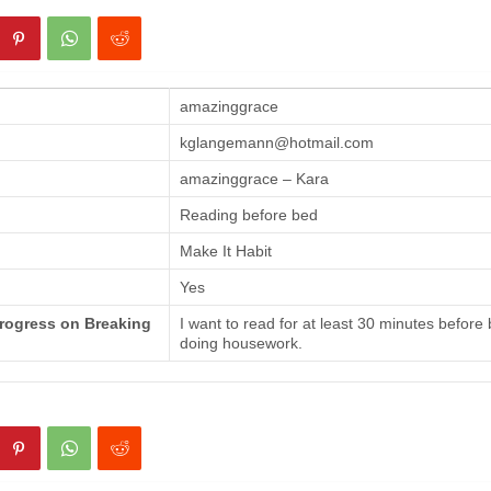
amazinggrace
kglangemann@hotmail.com
amazinggrace – Kara
Reading before bed
Make It Habit
Yes
Progress on Breaking
I want to read for at least 30 minutes before
doing housework.