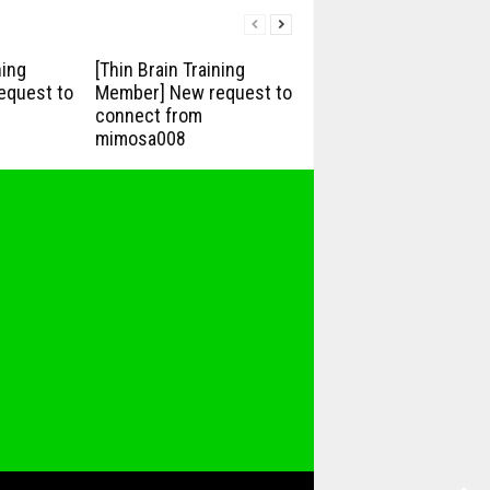
ning
[Thin Brain Training
equest to
Member] New request to
connect from
mimosa008