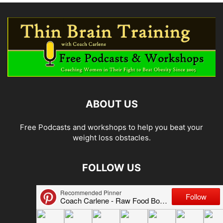
ABOUT US
Free Podcasts and workshops to help you beat your
weight loss obstacles.
FOLLOW US