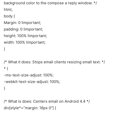
background color to the compose a reply window. */
html,
body {
Margin: 0 !important;
padding: 0 !important;
height: 100% !important;
width: 100% !important;
}
/* What it does: Stops email clients resizing small text. */
* {
-ms-text-size-adjust: 100%;
-webkit-text-size-adjust: 100%;
}
/* What is does: Centers email on Android 4.4 */
div[style*=”margin: 16px 0″] {