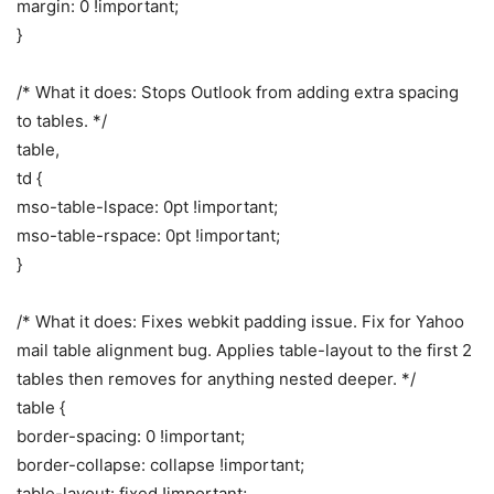
margin: 0 !important;
}
/* What it does: Stops Outlook from adding extra spacing
to tables. */
table,
td {
mso-table-lspace: 0pt !important;
mso-table-rspace: 0pt !important;
}
/* What it does: Fixes webkit padding issue. Fix for Yahoo
mail table alignment bug. Applies table-layout to the first 2
tables then removes for anything nested deeper. */
table {
border-spacing: 0 !important;
border-collapse: collapse !important;
table-layout: fixed !important;