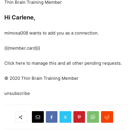
Thin Brain Training Member
Hi Carlene,
mimosa008 wants to add you as a connection.
{{{member.card}}}
Click here to manage this and all other pending requests.
© 2020 Thin Brain Training Member
unsubscribe