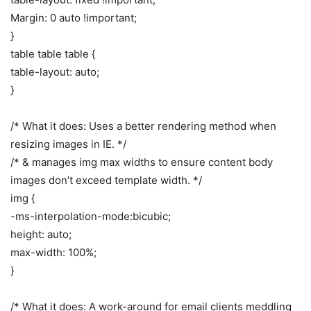
Margin: 0 auto !important;
}
table table table {
table-layout: auto;
}
/* What it does: Uses a better rendering method when
resizing images in IE. */
/* & manages img max widths to ensure content body
images don’t exceed template width. */
img {
-ms-interpolation-mode:bicubic;
height: auto;
max-width: 100%;
}
/* What it does: A work-around for email clients meddling