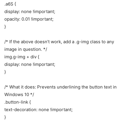
.a6S {
display: none !important;
opacity: 0.01 !important;
}
/* If the above doesn’t work, add a .g-img class to any
image in question. */
img.g-img + div {
display: none !important;
}
/* What it does: Prevents underlining the button text in
Windows 10 */
.button-link {
text-decoration: none !important;
}