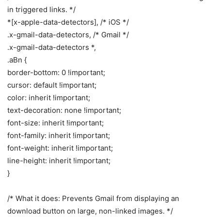
in triggered links. */
*[x-apple-data-detectors], /* iOS */
.x-gmail-data-detectors, /* Gmail */
.x-gmail-data-detectors *,
.aBn {
border-bottom: 0 !important;
cursor: default !important;
color: inherit !important;
text-decoration: none !important;
font-size: inherit !important;
font-family: inherit !important;
font-weight: inherit !important;
line-height: inherit !important;
}
/* What it does: Prevents Gmail from displaying an
download button on large, non-linked images. */