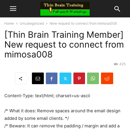
Home
Uncategorized
New request to connect from mimosa008
[Thin Brain Training Member]
New request to connect from
mimosa008
425
Content-Type: text/html; charset=us-ascii
/* What it does: Remove spaces around the email design
added by some email clients. */
/* Beware: It can remove the padding / margin and add a