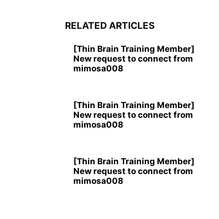
RELATED ARTICLES
[Thin Brain Training Member]
New request to connect from
mimosa008
[Thin Brain Training Member]
New request to connect from
mimosa008
[Thin Brain Training Member]
New request to connect from
mimosa008