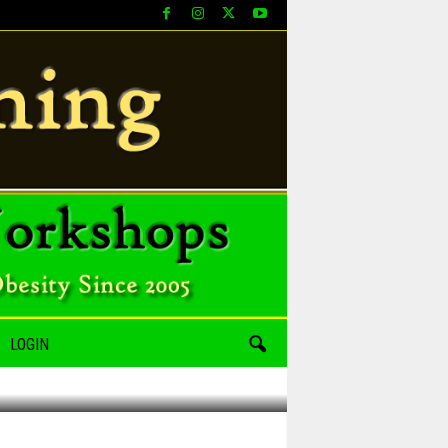
LOGIN