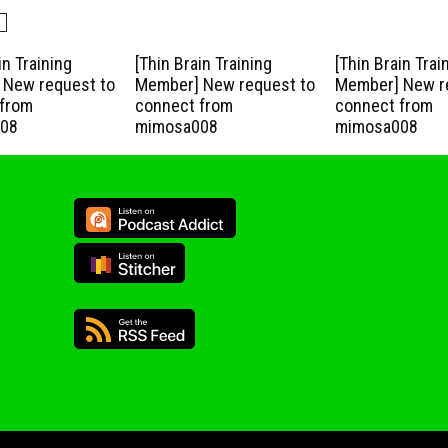
in Training
[Thin Brain Training
[Thin Brain Trai
New request to
Member] New request to
Member] New r
from
connect from
connect from
08
mimosa008
mimosa008