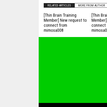
RELATED ARTICLES
MORE FROM AUTHOR
[Thin Brain Training
[Thin Bra
Member] New request to
Member] 
connect from
connect 
mimosa008
mimosa0