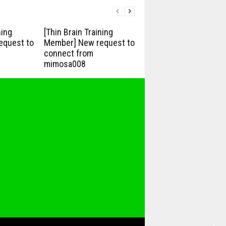
ning
[Thin Brain Training
equest to
Member] New request to
connect from
mimosa008