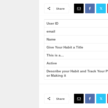
a
i
Share
n
T
r
User ID
a
email
i
n
Name
i
n
Give Your Habit a Title
g
This is a…
Active
Describe your Habit and Track Your 
or Making it
Share