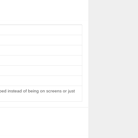
 bed instead of being on screens or just