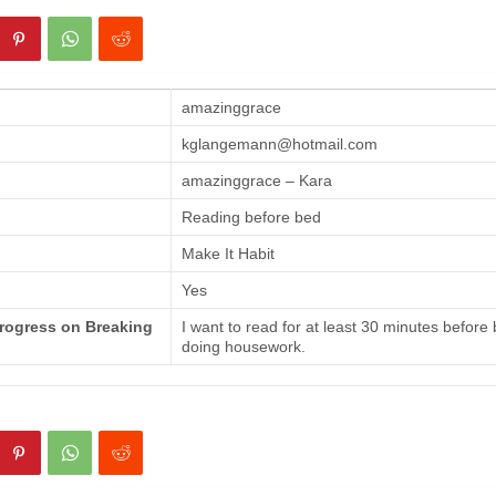
amazinggrace
kglangemann@hotmail.com
amazinggrace – Kara
Reading before bed
Make It Habit
Yes
Progress on Breaking
I want to read for at least 30 minutes before
doing housework.