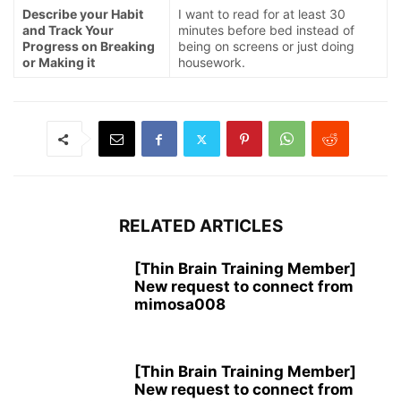
Describe your Habit
I want to read for at least 30
and Track Your
minutes before bed instead of
Progress on Breaking
being on screens or just doing
or Making it
housework.
RELATED ARTICLES
[Thin Brain Training Member]
New request to connect from
mimosa008
[Thin Brain Training Member]
New request to connect from