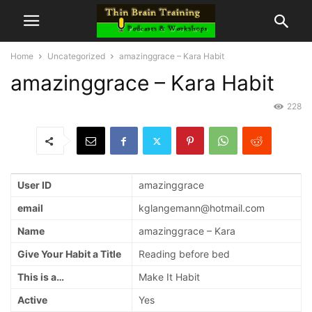
Home
Uncategorized
amazinggrace – Kara Habit
amazinggrace – Kara Habit
228
User ID
amazinggrace
email
kglangemann@hotmail.com
Name
amazinggrace – Kara
Give Your Habit a Title
Reading before bed
This is a…
Make It Habit
Active
Yes