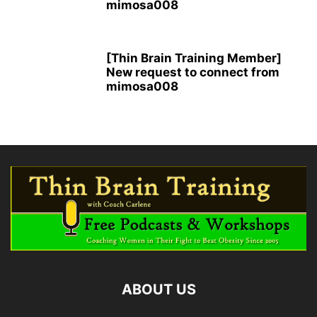
mimosa008
[Thin Brain Training Member]
New request to connect from
mimosa008
ABOUT US