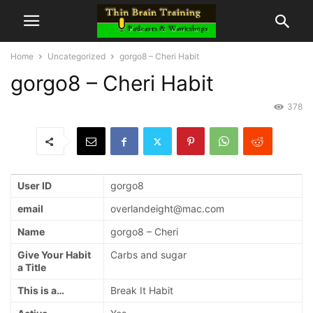
Home
Uncategorized
gorgo8 – Cheri Habit
gorgo8 – Cheri Habit
378
User ID
gorgo8
email
overlandeight@mac.com
Name
gorgo8 – Cheri
Give Your Habit
Carbs and sugar
a Title
This is a…
Break It Habit