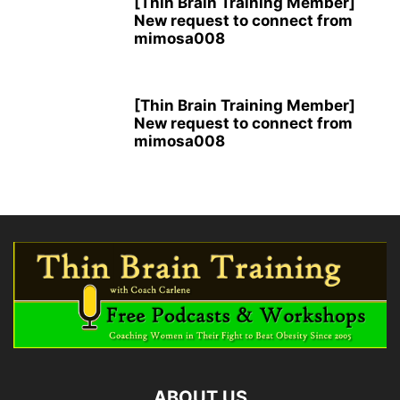
[Thin Brain Training Member]
New request to connect from
mimosa008
[Thin Brain Training Member]
New request to connect from
mimosa008
ABOUT US