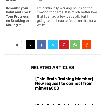
Active
Yes
Describe your
I’m continually working on losing the
Habit and Track
craving for carbs. It is much better now
Your Progress
that I’ve had a few days off, but I’m
on Breaking or
going to continue to focus on this for a
Making it
while.
RELATED ARTICLES
[Thin Brain Training Member]
New request to connect from
mimosa008