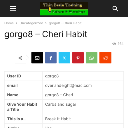
Home
Uncategorized
gorgo8 – Cheri Habit
gorgo8 – Cheri Habit
164
User ID
gorgo8
email
overlandeight@mac.com
Name
gorgo8 – Cheri
Give Your Habit
Carbs and sugar
a Title
This is a…
Break It Habit