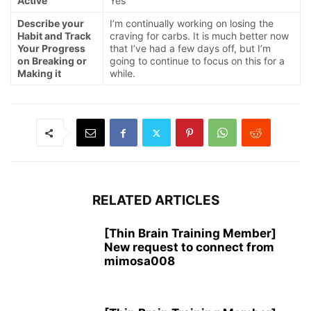
Active
Yes
Describe your
I’m continually working on losing the
Habit and Track
craving for carbs. It is much better now
Your Progress
that I’ve had a few days off, but I’m
on Breaking or
going to continue to focus on this for a
Making it
while.
RELATED ARTICLES
[Thin Brain Training Member]
New request to connect from
mimosa008