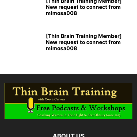
[Thin Brain Training Member]
New request to connect from
mimosa008
[Thin Brain Training Member]
New request to connect from
mimosa008
ABOUT US