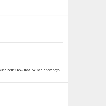
 much better now that I’ve had a few days