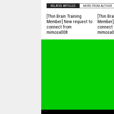
RELATED ARTICLES
MORE FROM AUTHOR
[Thin Brain Training
[Thin Bra
Member] New request to
Member] 
connect from
connect 
mimosa008
mimosa0