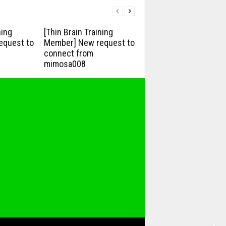
ning
[Thin Brain Training
equest to
Member] New request to
connect from
mimosa008