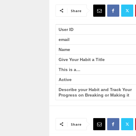
a
i
Share
n
T
r
User ID
a
email
i
n
Name
i
n
Give Your Habit a Title
g
This is a…
Active
Describe your Habit and Track Your
Progress on Breaking or Making it
Share