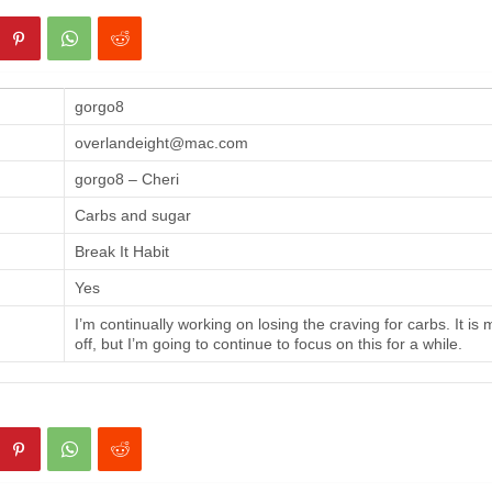
gorgo8
overlandeight@mac.com
gorgo8 – Cheri
Carbs and sugar
Break It Habit
Yes
I’m continually working on losing the craving for carbs. It is
off, but I’m going to continue to focus on this for a while.