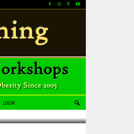
LOGIN