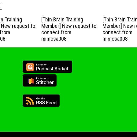
in Training
[Thin Brain Training
[Thin Brain Trai
New request to
Member] New request to
Member] New r
from
connect from
connect from
08
mimosa008
mimosa008