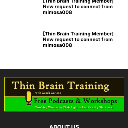
[Thin Brain Training Member]
New request to connect from
mimosa008
[Thin Brain Training Member]
New request to connect from
mimosa008
ABOUT US