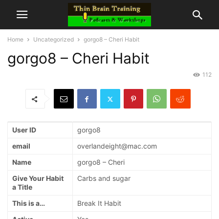
Home
Uncategorized
gorgo8 – Cheri Habit
gorgo8 – Cheri Habit
112
User ID
gorgo8
email
overlandeight@mac.com
Name
gorgo8 – Cheri
Give Your Habit
Carbs and sugar
a Title
This is a…
Break It Habit