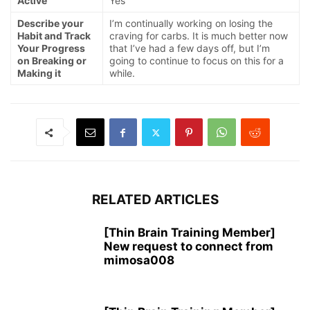
Active
Yes
Describe your
I’m continually working on losing the
Habit and Track
craving for carbs. It is much better now
Your Progress
that I’ve had a few days off, but I’m
on Breaking or
going to continue to focus on this for a
Making it
while.
RELATED ARTICLES
[Thin Brain Training Member]
New request to connect from
mimosa008