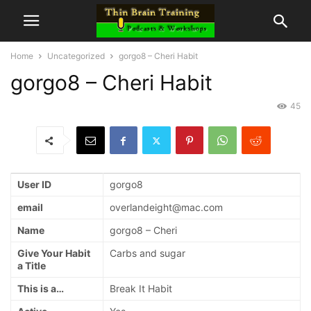
Home
Uncategorized
gorgo8 – Cheri Habit
gorgo8 – Cheri Habit
45
User ID
gorgo8
email
overlandeight@mac.com
Name
gorgo8 – Cheri
Give Your Habit
Carbs and sugar
a Title
This is a…
Break It Habit