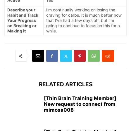
Active
Yes
Describe your
I’m continually working on losing the
Habit and Track
craving for carbs. It is much better now
Your Progress
that I’ve had a few days off, but I’m
on Breaking or
going to continue to focus on this for a
Making it
while.
RELATED ARTICLES
[Thin Brain Training Member]
New request to connect from
mimosa008