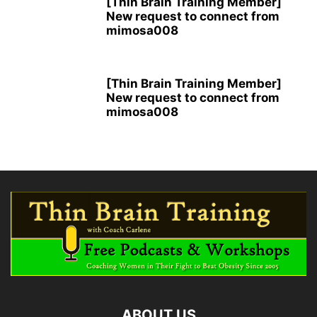
[Thin Brain Training Member]
New request to connect from
mimosa008
[Thin Brain Training Member]
New request to connect from
mimosa008
ABOUT US