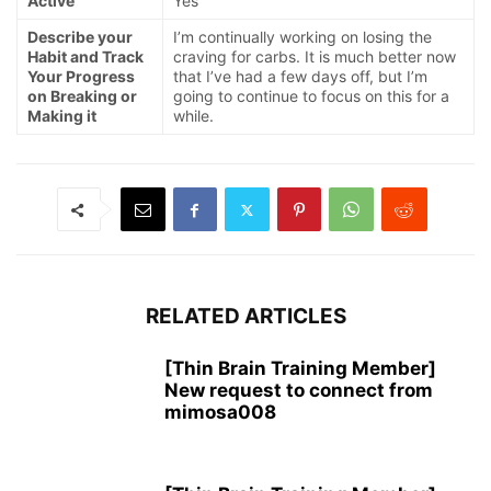
Active
Yes
Describe your
I’m continually working on losing the
Habit and Track
craving for carbs. It is much better now
Your Progress
that I’ve had a few days off, but I’m
on Breaking or
going to continue to focus on this for a
Making it
while.
RELATED ARTICLES
[Thin Brain Training Member]
New request to connect from
mimosa008