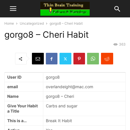
Home
Uncategorized
gorgo8 – Cheri Habit
gorgo8 – Cheri Habit
363
User ID
gorgo8
email
overlandeight@mac.com
Name
gorgo8 – Cheri
Give Your Habit
Carbs and sugar
a Title
This is a…
Break It Habit