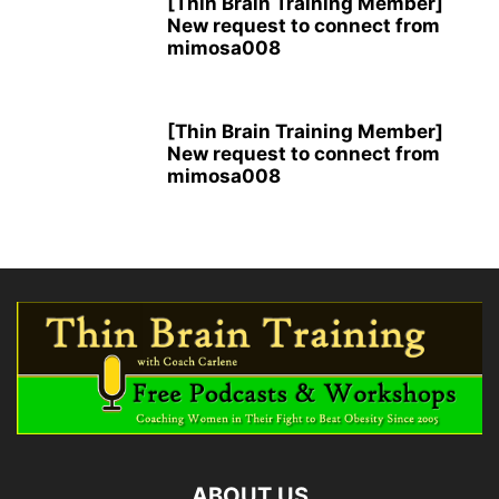
[Thin Brain Training Member]
New request to connect from
mimosa008
[Thin Brain Training Member]
New request to connect from
mimosa008
ABOUT US