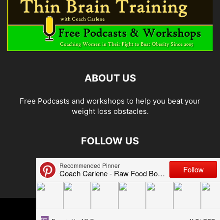
ABOUT US
Free Podcasts and workshops to help you beat your
weight loss obstacles.
FOLLOW US
© 2026 Carlene Jones/Thin Brain Training