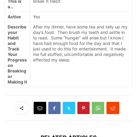
This is
Break It Habit
a…
Active
Yes
Describe
After my dinner, have some tea and tally up my
your
day’s food. Then brush my teeth and settle in
Habit
to read. Some “hunger” will arise but I know I
and
have had enough food for the day and that I
Track
just used to do this for entertainment. It made
Your
me full stuffed, uncomfortable and negatively
Progress
effected my sleep.
on
Breaking
or
Making it