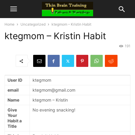
Home
Uncategorized
ktegmom – Kristin Habit
ktegmom – Kristin Habit
191
User ID
ktegmom
email
ktegmom@gmail.com
Name
ktegmom – Kristin
Give
No evening snacking!
Your
Habit a
Title