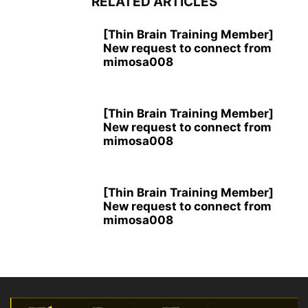
RELATED ARTICLES
[Thin Brain Training Member]
New request to connect from
mimosa008
[Thin Brain Training Member]
New request to connect from
mimosa008
[Thin Brain Training Member]
New request to connect from
mimosa008