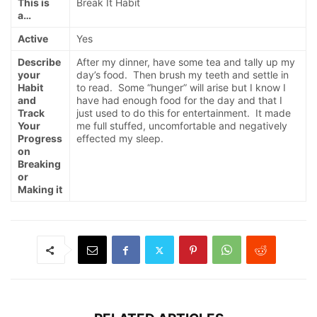
This is
Break It Habit
a…
Active
Yes
Describe
After my dinner, have some tea and tally up my
your
day’s food. Then brush my teeth and settle in
Habit
to read. Some “hunger” will arise but I know I
and
have had enough food for the day and that I
Track
just used to do this for entertainment. It made
Your
me full stuffed, uncomfortable and negatively
Progress
effected my sleep.
on
Breaking
or
Making it