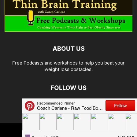
ABOUT US
Free Podcasts and workshops to help you beat your
weight loss obstacles.
FOLLOW US
© 2026 Carlene Jones/Thin Brain Training