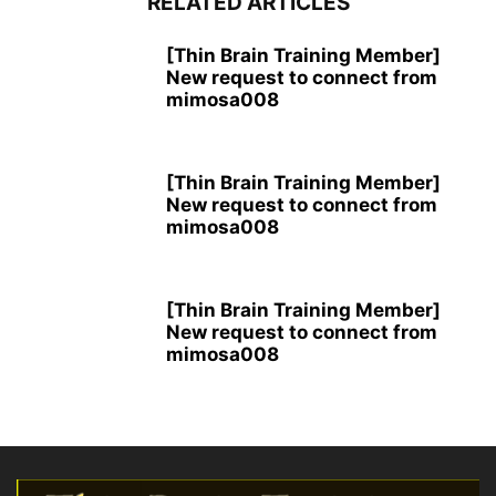
RELATED ARTICLES
[Thin Brain Training Member]
New request to connect from
mimosa008
[Thin Brain Training Member]
New request to connect from
mimosa008
[Thin Brain Training Member]
New request to connect from
mimosa008