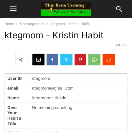
Home
Uncategorized
ktegmom – Kristin Habit
ktegmom – Kristin Habit
177
User ID
ktegmom
email
ktegmom@gmail.com
Name
ktegmom – Kristin
Give
No evening snacking!
Your
Habit a
Title