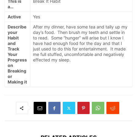
This is
Break It Habit
a…
Active
Yes
Describe
After my dinner, have some tea and tally up my
your
day’s food. Then brush my teeth and settle in
Habit
to read. Some “hunger” will arise but I know I
and
have had enough food for the day and that I
Track
just used to do this for entertainment. It made
Your
me full stuffed, uncomfortable and negatively
Progress
effected my sleep.
on
Breaking
or
Making it