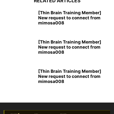
RELATED ARTICLES
[Thin Brain Training Member]
New request to connect from
mimosa008
[Thin Brain Training Member]
New request to connect from
mimosa008
[Thin Brain Training Member]
New request to connect from
mimosa008