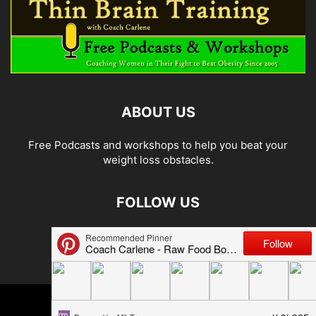
ABOUT US
Free Podcasts and workshops to help you beat your
weight loss obstacles.
FOLLOW US
© 2026 Carlene Jones/Thin Brain Training