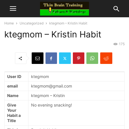
Home
Uncategorized
ktegmom – Kristin Habit
ktegmom – Kristin Habit
175
User ID
ktegmom
email
ktegmom@gmail.com
Name
ktegmom – Kristin
Give
No evening snacking!
Your
Habit a
Title