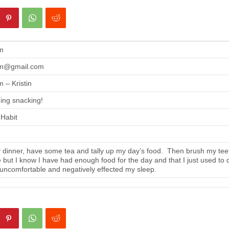
m
m@gmail.com
 – Kristin
ing snacking!
 Habit
 dinner, have some tea and tally up my day’s food. Then brush my tee
se but I know I have had enough food for the day and that I just used to 
 uncomfortable and negatively effected my sleep.