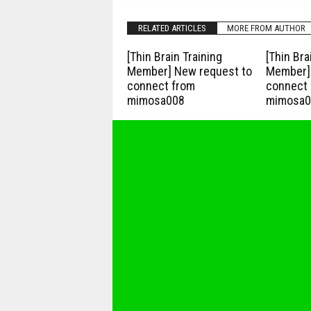
RELATED ARTICLES
MORE FROM AUTHOR
[Thin Brain Training
[Thin Bra
Member] New request to
Member] 
connect from
connect 
mimosa008
mimosa0