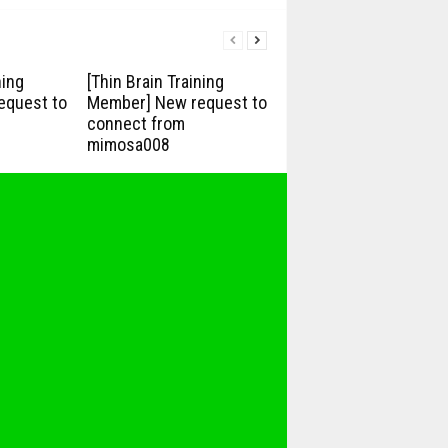
ning
[Thin Brain Training
equest to
Member] New request to
connect from
mimosa008