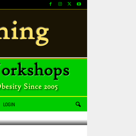
LOGIN