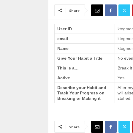
a
i
Share
n
T
r
User ID
ktegmo
a
email
ktegmo
i
n
Name
ktegmom
i
n
Give Your Habit a Title
No even
g
This is a…
Break It
Active
Yes
Describe your Habit and
After my
Track Your Progress on
will ari
Breaking or Making it
stuffed,
Share