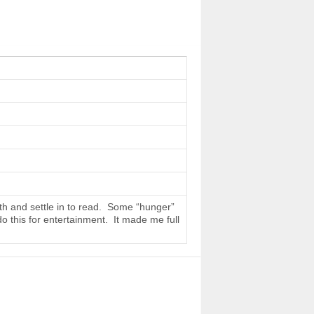
th and settle in to read. Some “hunger”
do this for entertainment. It made me full