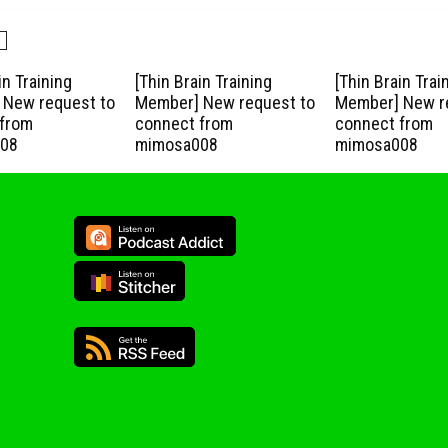
in Training
[Thin Brain Training
[Thin Brain Trai
New request to
Member] New request to
Member] New r
from
connect from
connect from
08
mimosa008
mimosa008