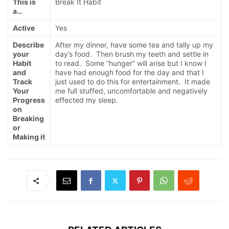
This is
Break It Habit
a…
Active
Yes
Describe
After my dinner, have some tea and tally up my
your
day’s food. Then brush my teeth and settle in
Habit
to read. Some “hunger” will arise but I know I
and
have had enough food for the day and that I
Track
just used to do this for entertainment. It made
Your
me full stuffed, uncomfortable and negatively
Progress
effected my sleep.
on
Breaking
or
Making it