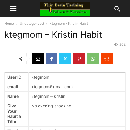
Home
Uncategorized
ktegmom – Kristin Habit
ktegmom – Kristin Habit
202
User ID
ktegmom
email
ktegmom@gmail.com
Name
ktegmom – Kristin
Give
No evening snacking!
Your
Habit a
Title