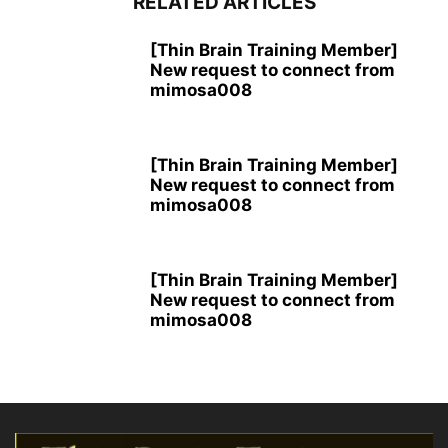
RELATED ARTICLES
[Thin Brain Training Member]
New request to connect from
mimosa008
[Thin Brain Training Member]
New request to connect from
mimosa008
[Thin Brain Training Member]
New request to connect from
mimosa008