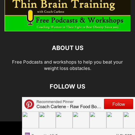
ABOUT US
Free Podcasts and workshops to help you beat your
weight loss obstacles.
FOLLOW US
© 2026 Carlene Jones/Thin Brain Training