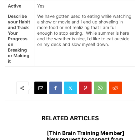
Active
Yes
Describe
We have gotten used to eating while watching
your Habit
a show or movie and I end up shoveling in
and Track
more food or not realizing that I am full
Your
enough to stop eating. While summer is here
Progress
and the weather is nice, I’d like to eat outside
on
on my deck and slow myself down.
Breaking
or Making
it
RELATED ARTICLES
[Thin Brain Training Member]
New request to connect from