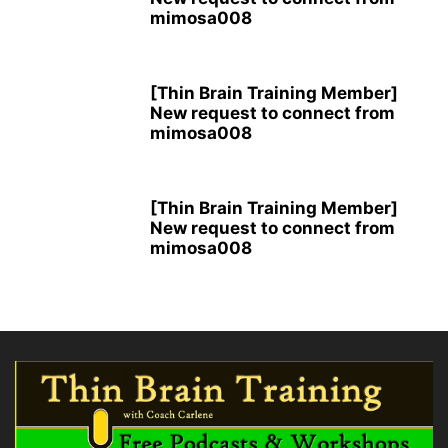
mimosa008
[Thin Brain Training Member]
New request to connect from
mimosa008
[Thin Brain Training Member]
New request to connect from
mimosa008