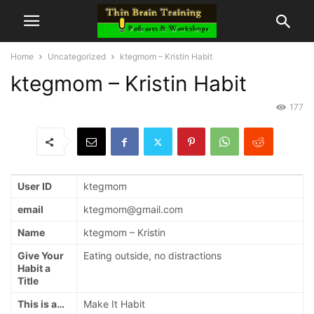
Home
Uncategorized
ktegmom – Kristin Habit
ktegmom – Kristin Habit
177
User ID
ktegmom
email
ktegmom@gmail.com
Name
ktegmom – Kristin
Give Your
Eating outside, no distractions
Habit a
Title
This is a…
Make It Habit