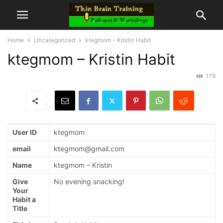
Home
Uncategorized
ktegmom – Kristin Habit
ktegmom – Kristin Habit
179
User ID
ktegmom
email
ktegmom@gmail.com
Name
ktegmom – Kristin
Give
No evening snacking!
Your
Habit a
Title