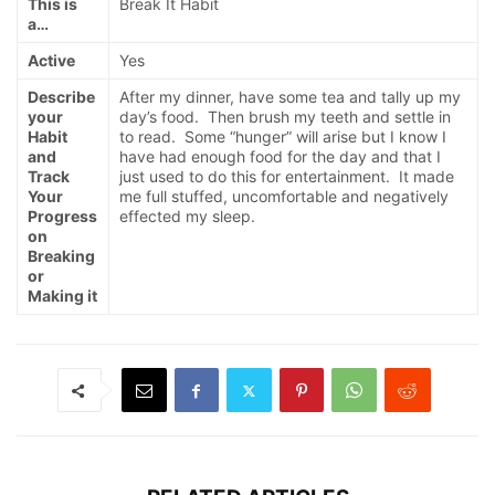
This is
Break It Habit
a…
Active
Yes
Describe
After my dinner, have some tea and tally up my
your
day’s food. Then brush my teeth and settle in
Habit
to read. Some “hunger” will arise but I know I
and
have had enough food for the day and that I
Track
just used to do this for entertainment. It made
Your
me full stuffed, uncomfortable and negatively
Progress
effected my sleep.
on
Breaking
or
Making it