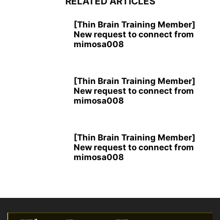
RELATED ARTICLES
[Thin Brain Training Member]
New request to connect from
mimosa008
[Thin Brain Training Member]
New request to connect from
mimosa008
[Thin Brain Training Member]
New request to connect from
mimosa008