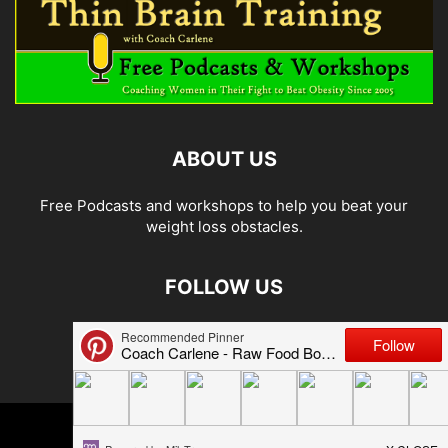
ABOUT US
Free Podcasts and workshops to help you beat your
weight loss obstacles.
FOLLOW US
© 2026 Carlene Jones/Thin Brain Training