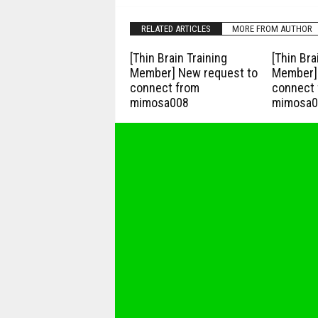
RELATED ARTICLES
MORE FROM AUTHOR
[Thin Brain Training
[Thin Bra
Member] New request to
Member] 
connect from
connect 
mimosa008
mimosa0