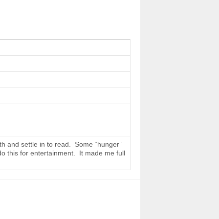
th and settle in to read. Some “hunger”
do this for entertainment. It made me full