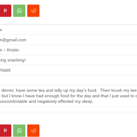
m
m@gmail.com
 – Kristin
ing snacking!
 Habit
 dinner, have some tea and tally up my day’s food. Then brush my tee
se but I know I have had enough food for the day and that I just used to 
 uncomfortable and negatively effected my sleep.