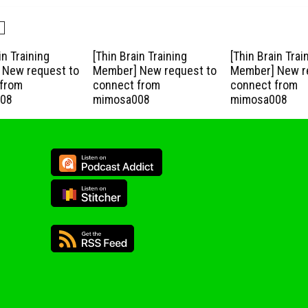
in Training
[Thin Brain Training
[Thin Brain Trai
New request to
Member] New request to
Member] New r
from
connect from
connect from
08
mimosa008
mimosa008