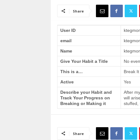
a
i
Share
n
T
r
User ID
ktegmo
a
email
ktegmo
i
n
Name
ktegmom
i
n
Give Your Habit a Title
No even
g
This is a…
Break It
Active
Yes
Describe your Habit and
After my
Track Your Progress on
will ari
Breaking or Making it
stuffed,
Share