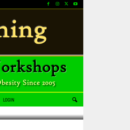
LOGIN