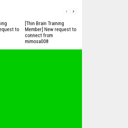
ning
[Thin Brain Training
equest to
Member] New request to
connect from
mimosa008